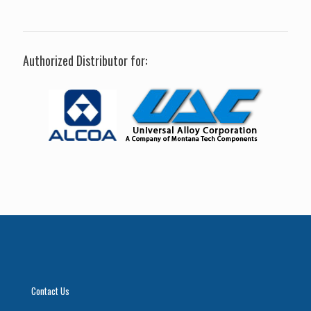
Authorized Distributor for:
Contact Us