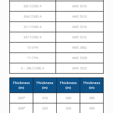
302 COND A
AMS 5516
304 COND A
AMS 5513
321 COND A
AMS 5510
347 COND A
AMS 5512
15-5 PH
AMS 5862
17-7 PH
AMS 5528
A – 286 COND A
AMS 5525
Thickness
Thickness
Thickness
Thickness
(in)
(in)
(in)
(in)
.005*
.016
.040
.080
.008*
.020
.050
.090