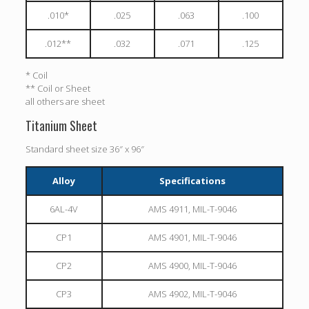
.010*
.025
.063
.100
.012**
.032
.071
.125
* Coil
** Coil or Sheet
all others are sheet
Titanium Sheet
Standard sheet size 36″ x 96″
Alloy
Specifications
6AL-4V
AMS 4911, MIL-T-9046
CP1
AMS 4901, MIL-T-9046
CP2
AMS 4900, MIL-T-9046
CP3
AMS 4902, MIL-T-9046