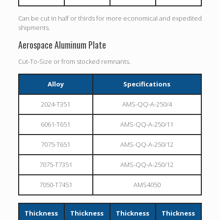
Can be cut in half or thirds for more economical and expedited
shipments.
Aerospace Aluminum Plate
Cut-To-Size or from stocked remnants.
Alloy
Specifications
2024-T351
AMS-QQ-A-250/4
6061-T651
AMS-QQ-A-250/11
7075-T651
AMS-QQ-A-250/12
7075-T7351
AMS-QQ-A-250/12
7050-T7451
AMS4050
Thickness
Thickness
Thickness
Thickness