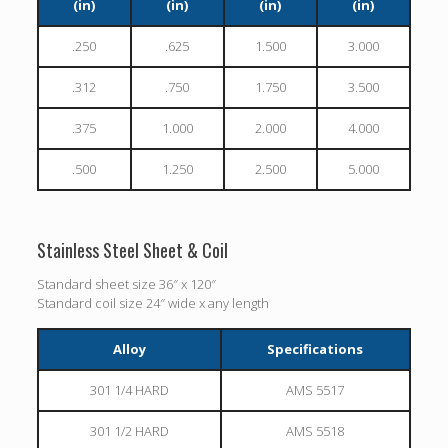
(in)
(in)
(in)
(in)
.250
.625
1.500
3.000
.312
.750
1.750
3.500
.375
1.000
2.000
4.000
.500
1.250
2.500
5.000
Stainless Steel Sheet & Coil
Standard sheet size 36″ x 120″
Standard coil size 24″ wide x any length
Alloy
Specifications
301 1/4 HARD
AMS 5517
301 1/2 HARD
AMS 5518