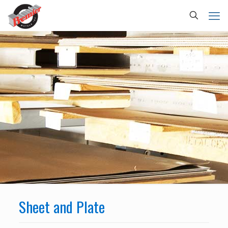
Sheet and Plate