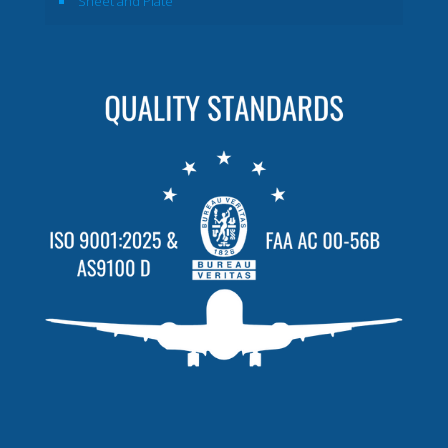
Sheet and Plate