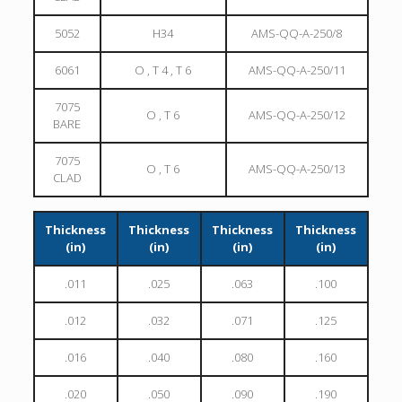
5052
H34
AMS-QQ-A-250/8
6061
O , T 4 , T 6
AMS-QQ-A-250/11
7075
O , T 6
AMS-QQ-A-250/12
BARE
7075
O , T 6
AMS-QQ-A-250/13
CLAD
Thickness
Thickness
Thickness
Thickness
(in)
(in)
(in)
(in)
.011
.025
.063
.100
.012
.032
.071
.125
.016
.040
.080
.160
.020
.050
.090
.190