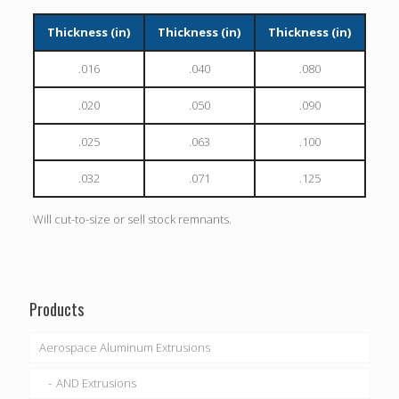
Thickness (in)
Thickness (in)
Thickness (in)
.016
.040
.080
.020
.050
.090
.025
.063
.100
.032
.071
.125
Will cut-to-size or sell stock remnants.
Products
Aerospace Aluminum Extrusions
AND Extrusions