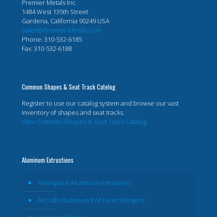
Premier Metals Inc.
1484 West 135th Street
Gardena, California 90249 USA
Sales@Premier-Metals.com
Phone: 310-532-6185
Fax: 310-532-6188
Common Shapes & Seat Track Catelog
Register to use our catalog system and browse our vast
inventory of shapes and seat tracks.
View Common Shapes & Seat Track Catalog
Aluminum Extrustions
Aerospace Aluminum Extrusions
Aircraft Aluminum Roll Form Stringers