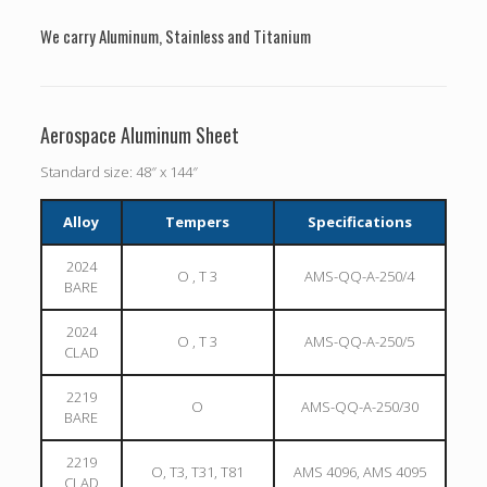
We carry Aluminum, Stainless and Titanium
Aerospace Aluminum Sheet
Standard size: 48″ x 144″
Alloy
Tempers
Specifications
2024
O , T 3
AMS-QQ-A-250/4
BARE
2024
O , T 3
AMS-QQ-A-250/5
CLAD
2219
O
AMS-QQ-A-250/30
BARE
2219
O, T3, T31, T81
AMS 4096, AMS 4095
CLAD