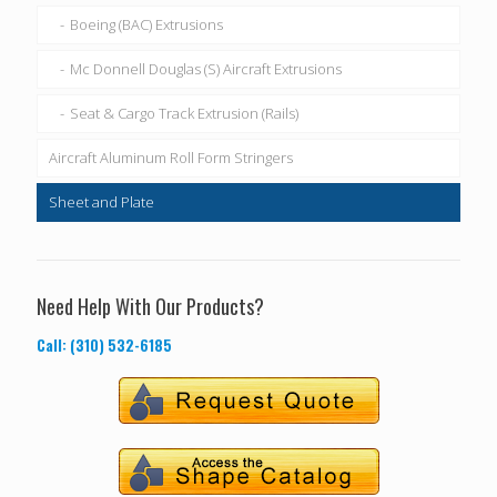
Boeing (BAC) Extrusions
Mc Donnell Douglas (S) Aircraft Extrusions
Seat & Cargo Track Extrusion (Rails)
Aircraft Aluminum Roll Form Stringers
Sheet and Plate
Need Help With Our Products?
Call: (310) 532-6185