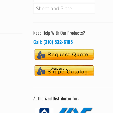
Sheet and Plate
Need Help With Our Products?
Call: (310) 532-6185
Authorized Distributor for: