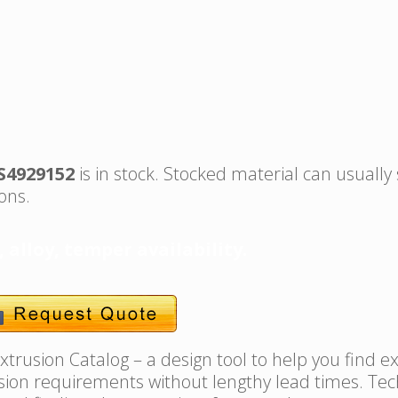
S4929152
is in stock. Stocked material can usually
ons.
, alloy, temper availability.
trusion Catalog – a design tool to help you find e
usion requirements without lengthy lead times. Tec