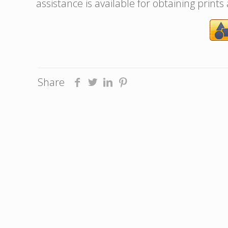
assistance is available for obtaining prints
Share