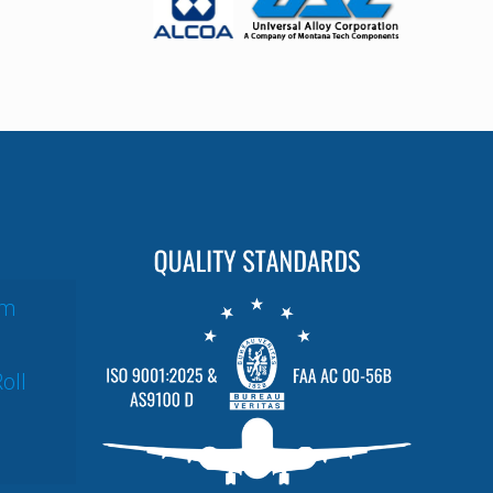
um
oll