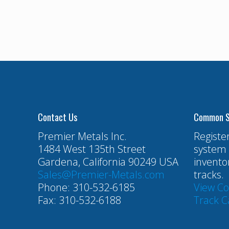
Contact Us
Common S
Premier Metals Inc.
Registe
1484 West 135th Street
system 
Gardena, California 90249 USA
invento
Sales@Premier-Metals.com
tracks.
Phone: 310-532-6185
View C
Fax: 310-532-6188
Track C