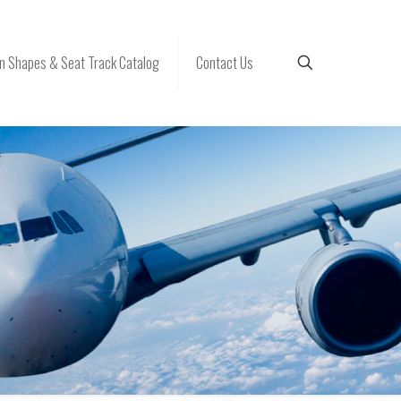
 Shapes & Seat Track Catalog
Contact Us