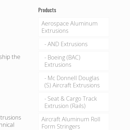
Products
Aerospace Aluminum
Extrusions
AND Extrusions
 ship the
Boeing (BAC)
Extrusions
Mc Donnell Douglas
(S) Aircraft Extrusions
Seat & Cargo Track
Extrusion (Rails)
xtrusions
Aircraft Aluminum Roll
hnical
Form Stringers