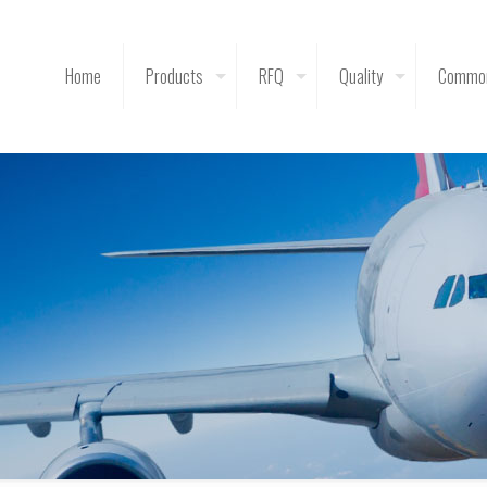
Home
Products
RFQ
Quality
Common