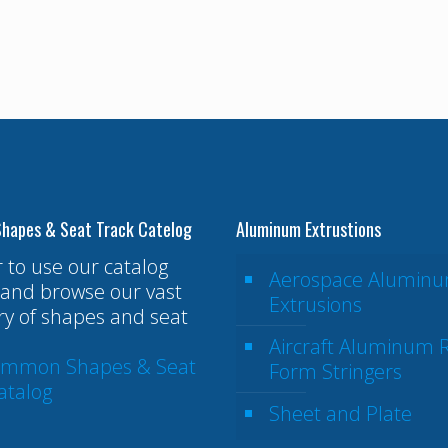
hapes & Seat Track Catelog
Aluminum Extrustions
r to use our catalog
Aerospace Alumin
and browse our vast
Extrusions
ry of shapes and seat
Aircraft Aluminum R
ommon Shapes & Seat
Form Stringers
atalog
Sheet and Plate