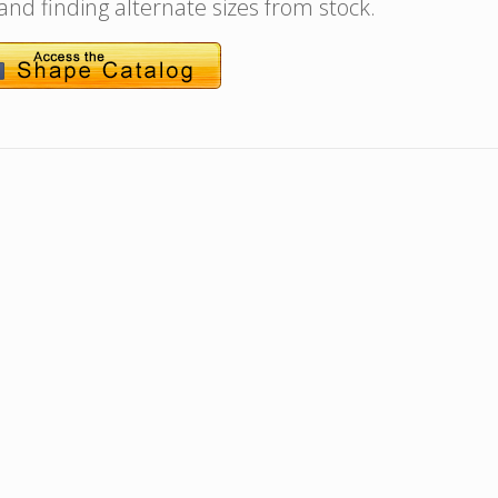
 and finding alternate sizes from stock.