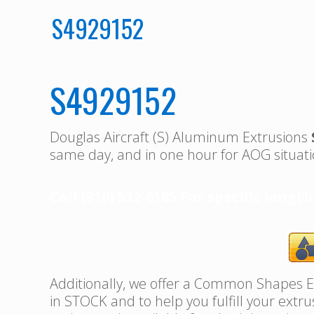
S4929152
S4929152
Douglas Aircraft (S) Aluminum Extrusions
same day, and in one hour for AOG situati
Call (310) 532-6185 For specific length
Additionally, we offer a Common Shapes Ex
in STOCK and to help you fulfill your extr