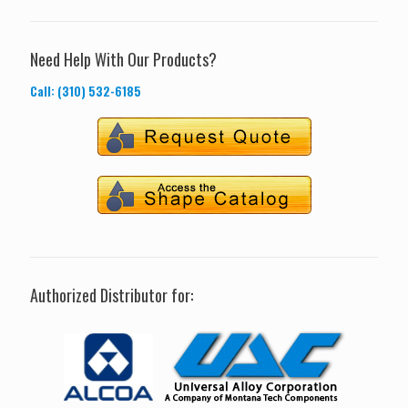
Need Help With Our Products?
Call: (310) 532-6185
Authorized Distributor for: