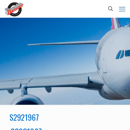
S2921967