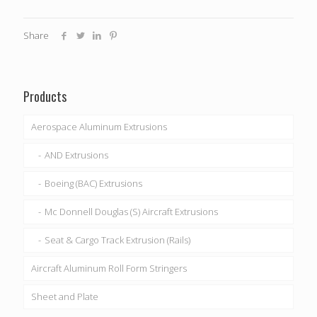
Share
Products
Aerospace Aluminum Extrusions
AND Extrusions
Boeing (BAC) Extrusions
Mc Donnell Douglas (S) Aircraft Extrusions
Seat & Cargo Track Extrusion (Rails)
Aircraft Aluminum Roll Form Stringers
Sheet and Plate