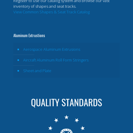
Register to use our catalog system and browse our vast
inventory of shapes and seat tracks.
View Common Shapes & Seat Track Catalog
Aluminum Extrustions
Aerospace Aluminum Extrusions
Aircraft Aluminum Roll Form Stringers
Sheet and Plate