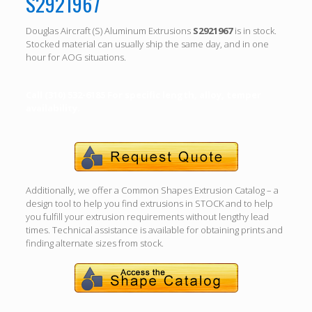
S2921967
Douglas Aircraft (S) Aluminum Extrusions
S2921967
is in stock.
Stocked material can usually ship the same day, and in one
hour for AOG situations.
Call (310) 532-6185 For specific length, alloy, temper
availability.
Additionally, we offer a Common Shapes Extrusion Catalog – a
design tool to help you find extrusions in STOCK and to help
you fulfill your extrusion requirements without lengthy lead
times. Technical assistance is available for obtaining prints and
finding alternate sizes from stock.