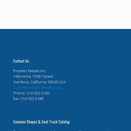
Contact Us
Premier Metals Inc.
1484 West 135th Street
Gardena, California 90249 USA
Sales@Premier-Metals.com
Phone: 310-532-6185
Fax: 310-532-6188
Common Shapes & Seat Track Catelog