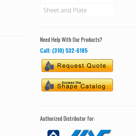
Sheet and Plate
Need Help With Our Products?
Call: (310) 532-6185
Authorized Distributor for: