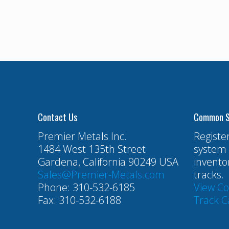
Contact Us
Common S
Premier Metals Inc.
Registe
1484 West 135th Street
system 
Gardena, California 90249 USA
invento
Sales@Premier-Metals.com
tracks.
Phone: 310-532-6185
View C
Fax: 310-532-6188
Track C