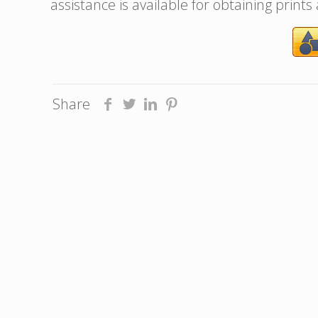
assistance is available for obtaining prints
Share