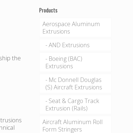
Products
Aerospace Aluminum
Extrusions
AND Extrusions
 ship the
Boeing (BAC)
Extrusions
Mc Donnell Douglas
(S) Aircraft Extrusions
Seat & Cargo Track
Extrusion (Rails)
xtrusions
Aircraft Aluminum Roll
hnical
Form Stringers