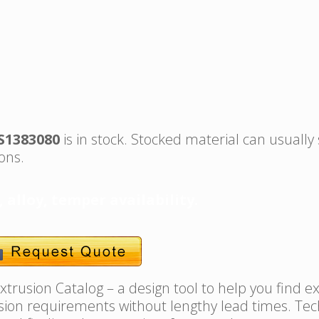
S1383080
is in stock. Stocked material can usually
ons.
, alloy, temper availability.
trusion Catalog – a design tool to help you find e
usion requirements without lengthy lead times. Tec