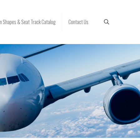
 Shapes & Seat Track Catalog
Contact Us