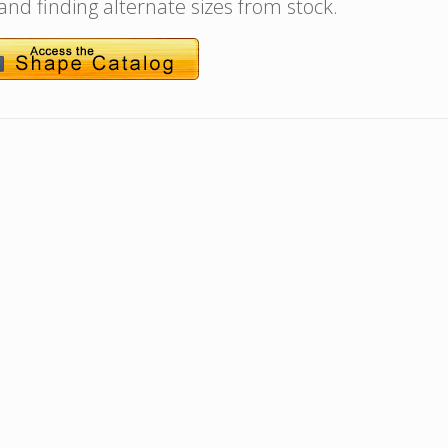
 and finding alternate sizes from stock.