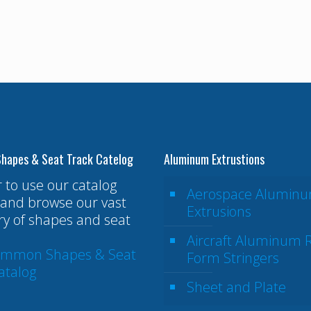
hapes & Seat Track Catelog
Aluminum Extrustions
r to use our catalog
Aerospace Alumin
and browse our vast
Extrusions
ry of shapes and seat
Aircraft Aluminum R
ommon Shapes & Seat
Form Stringers
atalog
Sheet and Plate