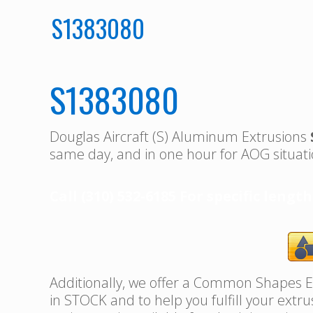
S1383080
S1383080
Douglas Aircraft (S) Aluminum Extrusions
same day, and in one hour for AOG situati
Call (310) 532-6185 For specific length
Additionally, we offer a Common Shapes Ex
in STOCK and to help you fulfill your extr