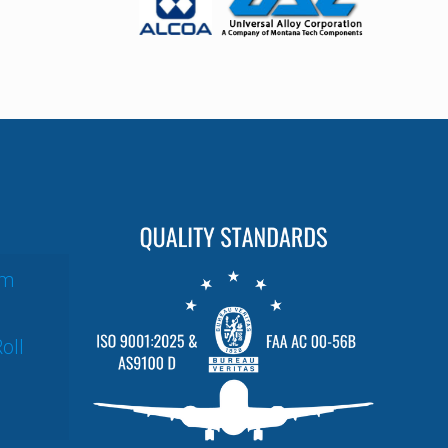
um
oll