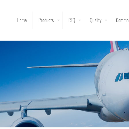
Home
Products
RFQ
Quality
Common