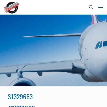
S1329663