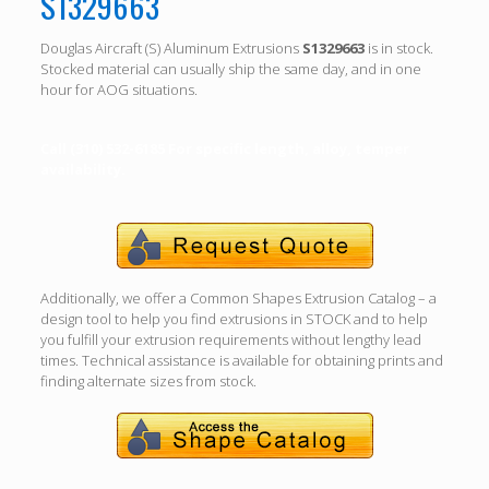
S1329663
Douglas Aircraft (S) Aluminum Extrusions
S1329663
is in stock.
Stocked material can usually ship the same day, and in one
hour for AOG situations.
Call (310) 532-6185 For specific length, alloy, temper
availability.
Additionally, we offer a Common Shapes Extrusion Catalog – a
design tool to help you find extrusions in STOCK and to help
you fulfill your extrusion requirements without lengthy lead
times. Technical assistance is available for obtaining prints and
finding alternate sizes from stock.