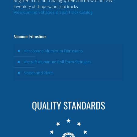
Register to use our catalog system and browse our vast
inventory of shapes and seat tracks.
View Common Shapes & Seat Track Catalog
Aluminum Extrustions
Aerospace Aluminum Extrusions
Aircraft Aluminum Roll Form Stringers
Sheet and Plate