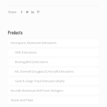
Share
Products
Aerospace Aluminum Extrusions
AND Extrusions
Boeing (BAC) Extrusions
Mc Donnell Douglas (S) Aircraft Extrusions
Seat & Cargo Track Extrusion (Rails)
Aircraft Aluminum Roll Form Stringers
Sheet and Plate