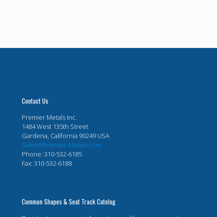
Contact Us
Premier Metals Inc.
1484 West 135th Street
Gardena, California 90249 USA
Sales@Premier-Metals.com
Phone: 310-532-6185
Fax: 310-532-6188
Common Shapes & Seat Track Catelog