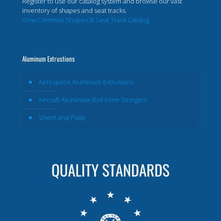
Register to use our catalog system and browse our vast
inventory of shapes and seat tracks.
View Common Shapes & Seat Track Catalog
Aluminum Extrustions
Aerospace Aluminum Extrusions
Aircraft Aluminum Roll Form Stringers
Sheet and Plate