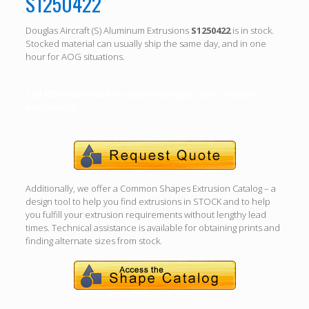
S1250422
Douglas Aircraft (S) Aluminum Extrusions
S1250422
is in stock.
Stocked material can usually ship the same day, and in one
hour for AOG situations.
Call (310) 532-6185 For specific length, alloy, temper
availability.
Additionally, we offer a Common Shapes Extrusion Catalog – a
design tool to help you find extrusions in STOCK and to help
you fulfill your extrusion requirements without lengthy lead
times. Technical assistance is available for obtaining prints and
finding alternate sizes from stock.