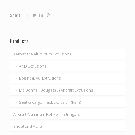
Share
Products
Aerospace Aluminum Extrusions
AND Extrusions
Boeing (BAC) Extrusions
Mc Donnell Douglas (S) Aircraft Extrusions
Seat & Cargo Track Extrusion (Rails)
Aircraft Aluminum Roll Form Stringers
Sheet and Plate