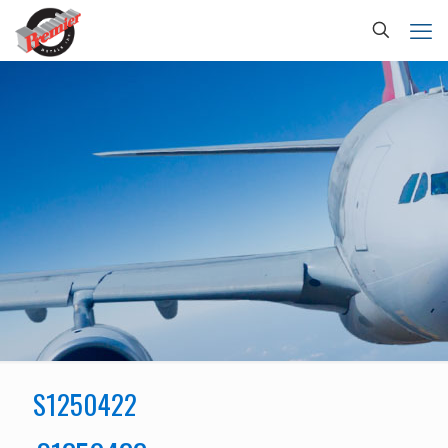
S1250422