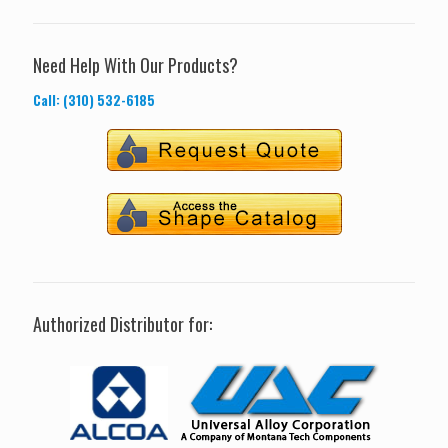
Need Help With Our Products?
Call: (310) 532-6185
Authorized Distributor for: