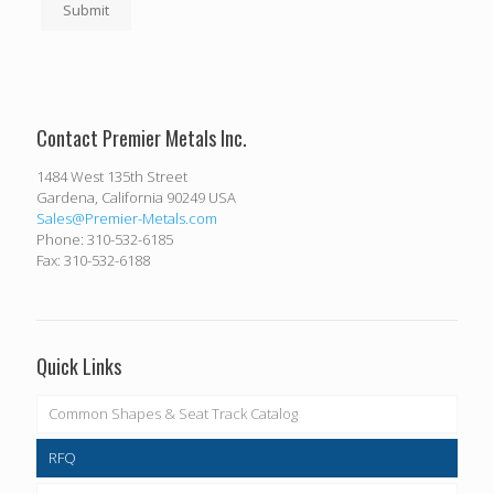
Submit
Contact Premier Metals Inc.
1484 West 135th Street
Gardena, California 90249 USA
Sales@Premier-Metals.com
Phone: 310-532-6185
Fax: 310-532-6188
Quick Links
Common Shapes & Seat Track Catalog
RFQ