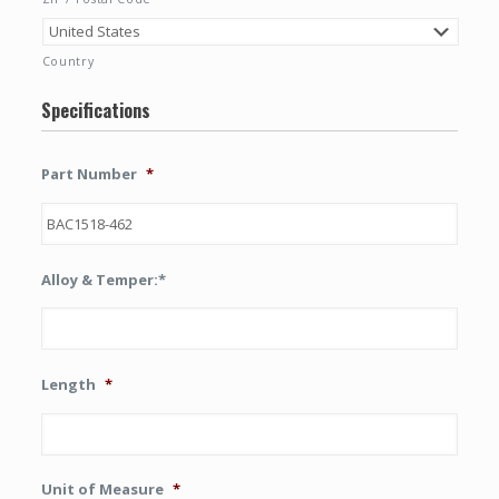
Country
Specifications
Part Number
*
Alloy & Temper:*
Length
*
Unit of Measure
*