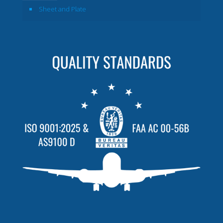
Sheet and Plate