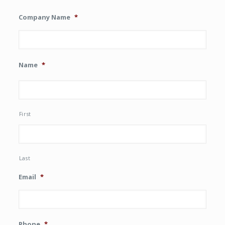
Company Name
*
Name
*
First
Last
Email
*
Phone
*