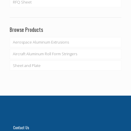
RFQ Sheet
Browse Products
Aerospace Aluminum Extrusions
Aircraft Aluminum Roll Form Stringers
Sheet and Plate
Contact Us