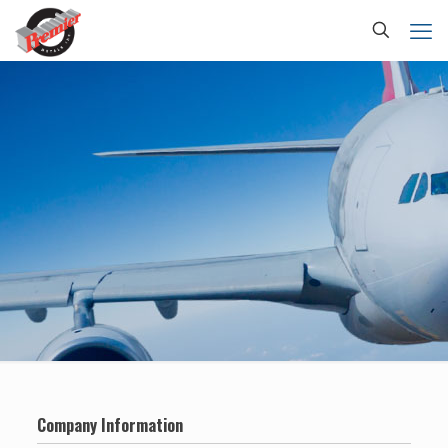
Company Information