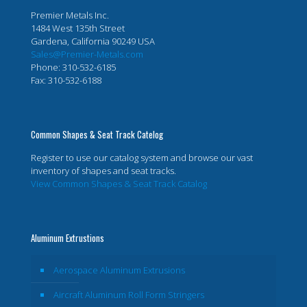
Premier Metals Inc.
1484 West 135th Street
Gardena, California 90249 USA
Sales@Premier-Metals.com
Phone: 310-532-6185
Fax: 310-532-6188
Common Shapes & Seat Track Catelog
Register to use our catalog system and browse our vast
inventory of shapes and seat tracks.
View Common Shapes & Seat Track Catalog
Aluminum Extrustions
Aerospace Aluminum Extrusions
Aircraft Aluminum Roll Form Stringers