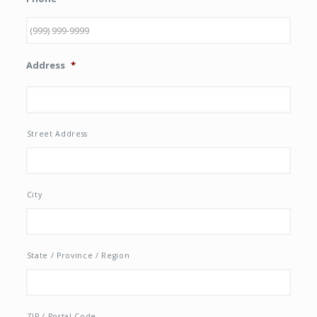
Address
*
Street Address
City
State / Province / Region
ZIP / Postal Code