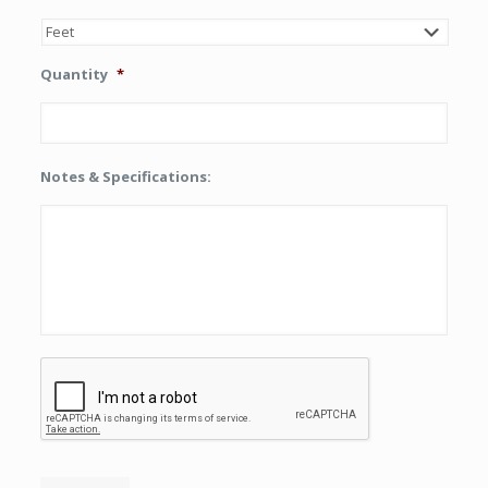
Quantity
*
Notes & Specifications:
CAPTCHA