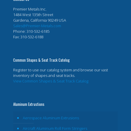
Premier Metals Inc.
1484 West 135th Street
Gardena, California 90249 USA
Sales@Premier-Metals.com
Phone: 310-532-6185
Fax: 310-532-6188
Common Shapes & Seat Track Catelog
Register to use our catalog system and browse our vast
inventory of shapes and seat tracks.
View Common Shapes & Seat Track Catalog
Aluminum Extrustions
Aerospace Aluminum Extrusions
Aircraft Aluminum Roll Form Stringers