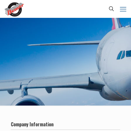
Company Information