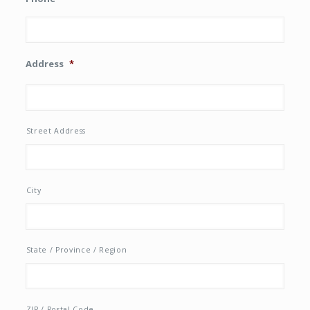
Address
*
Street Address
City
State / Province / Region
ZIP / Postal Code