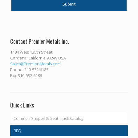
Contact Premier Metals Inc.
1484 West 135th Street
Gardena, California 90249 USA
Sales@Premier-Metals.com
Phone: 310-532-6185
Fax: 310-532-6188
Quick Links
Common Shapes & Seat Track Catalog
RFQ