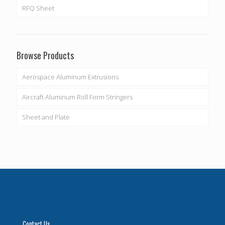
RFQ Sheet
Browse Products
Aerospace Aluminum Extrusions
Aircraft Aluminum Roll Form Stringers
Sheet and Plate
Contact Us