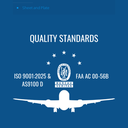
Sheet and Plate