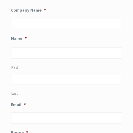
Company Name
*
Name
*
First
Last
Email
*
Phone
*