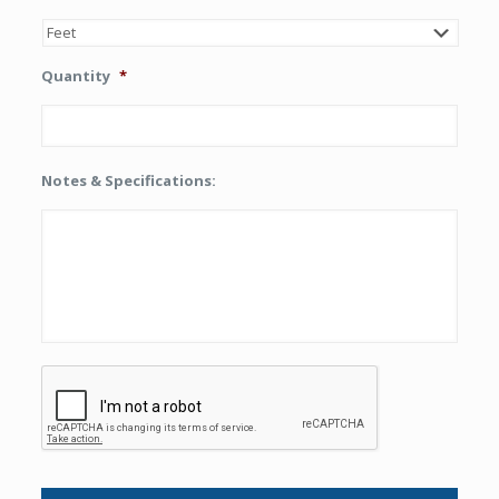
Quantity
*
Notes & Specifications:
CAPTCHA