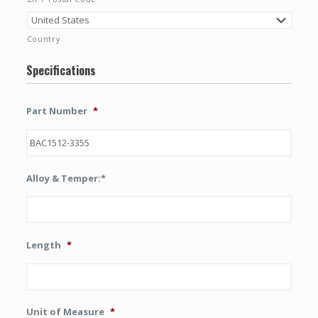
Country
Specifications
Part Number
*
Alloy & Temper:*
Length
*
Unit of Measure
*