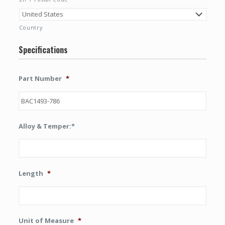
Country
Specifications
Part Number
*
Alloy & Temper:*
Length
*
Unit of Measure
*