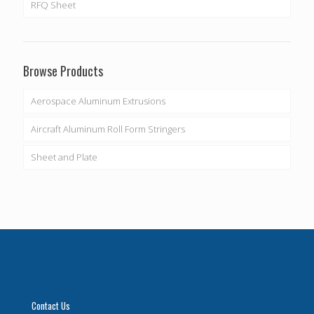
RFQ Sheet
Browse Products
Aerospace Aluminum Extrusions
Aircraft Aluminum Roll Form Stringers
Sheet and Plate
Contact Us