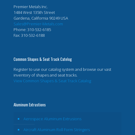
Premier Metals Inc.
1484 West 135th Street
Gardena, California 90249 USA
Sales@Premier-Metals.com
Phone: 310-532-6185
Fax: 310-532-6188
Common Shapes & Seat Track Catelog
Register to use our catalog system and browse our vast
inventory of shapes and seat tracks.
View Common Shapes & Seat Track Catalog
Aluminum Extrustions
Aerospace Aluminum Extrusions
Aircraft Aluminum Roll Form Stringers