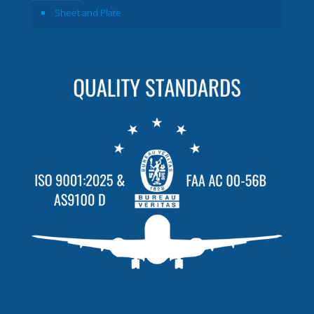
Sheet and Plate