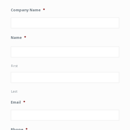
Company Name
*
Name
*
First
Last
Email
*
Phone
*