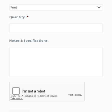
Quantity
*
Notes & Specifications:
CAPTCHA