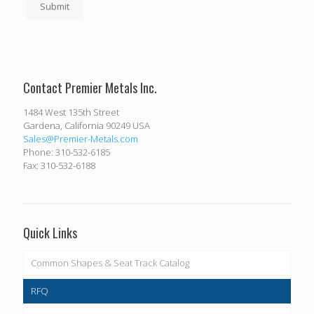
Submit
Contact Premier Metals Inc.
1484 West 135th Street
Gardena, California 90249 USA
Sales@Premier-Metals.com
Phone: 310-532-6185
Fax: 310-532-6188
Quick Links
Common Shapes & Seat Track Catalog
RFQ