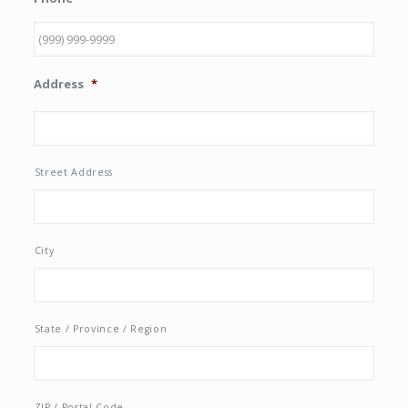
Address
*
Street Address
City
State / Province / Region
ZIP / Postal Code