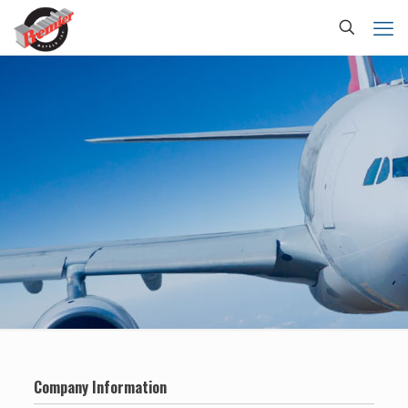
Company Information