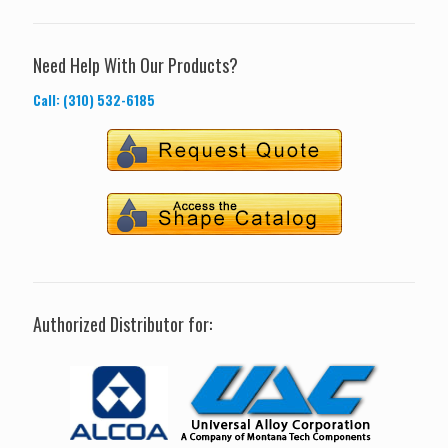
Need Help With Our Products?
Call: (310) 532-6185
Authorized Distributor for: