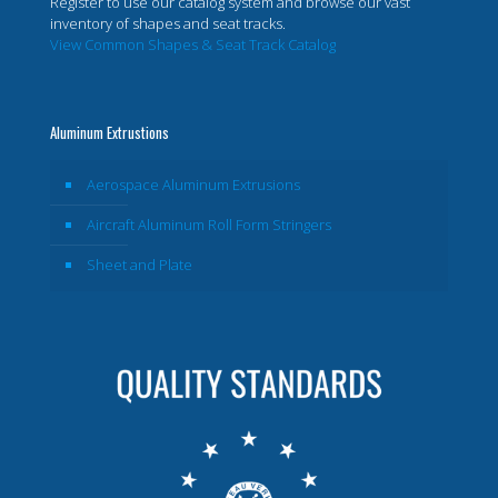
Register to use our catalog system and browse our vast
inventory of shapes and seat tracks.
View Common Shapes & Seat Track Catalog
Aluminum Extrustions
Aerospace Aluminum Extrusions
Aircraft Aluminum Roll Form Stringers
Sheet and Plate