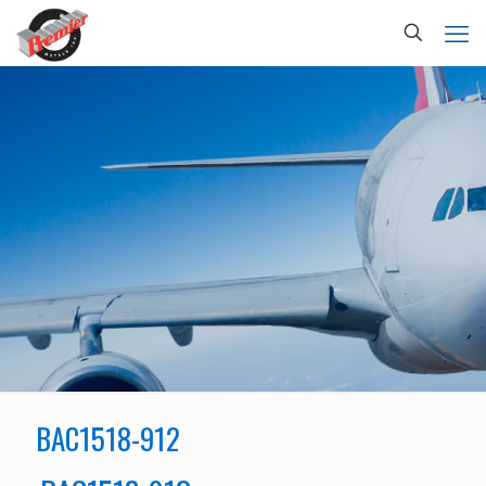
BAC1518-912