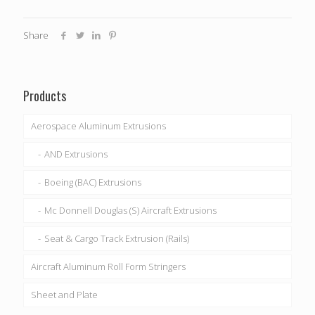
Share
Products
Aerospace Aluminum Extrusions
AND Extrusions
Boeing (BAC) Extrusions
Mc Donnell Douglas (S) Aircraft Extrusions
Seat & Cargo Track Extrusion (Rails)
Aircraft Aluminum Roll Form Stringers
Sheet and Plate