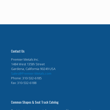
Contact Us
Premier Metals Inc.
1484 West 135th Street
Gardena, California 90249 USA
Sales@Premier-Metals.com
Phone: 310-532-6185
Fax: 310-532-6188
Common Shapes & Seat Track Catelog