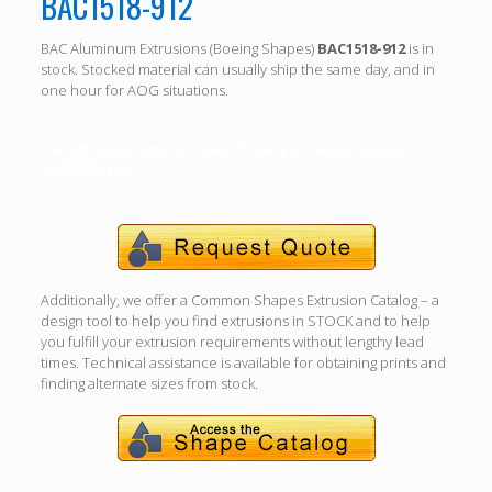
BAC1518-912
BAC Aluminum Extrusions (Boeing Shapes)
BAC1518-912
is in
stock. Stocked material can usually ship the same day, and in
one hour for AOG situations.
Call (310) 532-6185 For specific length, alloy, temper
availability.
Additionally, we offer a Common Shapes Extrusion Catalog – a
design tool to help you find extrusions in STOCK and to help
you fulfill your extrusion requirements without lengthy lead
times. Technical assistance is available for obtaining prints and
finding alternate sizes from stock.