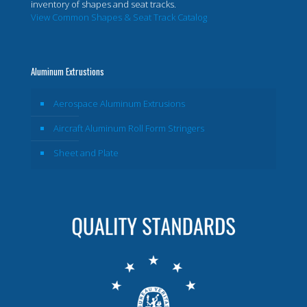
inventory of shapes and seat tracks.
View Common Shapes & Seat Track Catalog
Aluminum Extrustions
Aerospace Aluminum Extrusions
Aircraft Aluminum Roll Form Stringers
Sheet and Plate