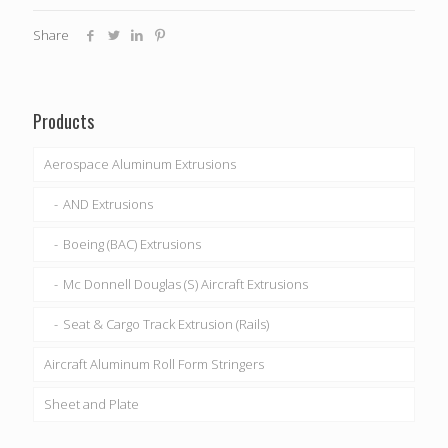
Share
Products
Aerospace Aluminum Extrusions
AND Extrusions
Boeing (BAC) Extrusions
Mc Donnell Douglas (S) Aircraft Extrusions
Seat & Cargo Track Extrusion (Rails)
Aircraft Aluminum Roll Form Stringers
Sheet and Plate