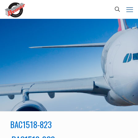
BAC1518-823