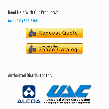
Need Help With Our Products?
Call: (310) 532-6185
Authorized Distributor for: