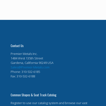
Contact Us
Premier Metals Inc.
1484 West 135th Street
Gardena, California 90249 USA
Sales@Premier-Metals.com
Phone: 310-532-6185
Fax: 310-532-6188
Common Shapes & Seat Track Catelog
Register to use our catalog system and browse our vast