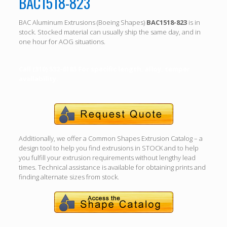
BAC1518-823
BAC Aluminum Extrusions (Boeing Shapes)
BAC1518-823
is in
stock. Stocked material can usually ship the same day, and in
one hour for AOG situations.
Call (310) 532-6185 For specific length, alloy, temper
availability.
Additionally, we offer a Common Shapes Extrusion Catalog – a
design tool to help you find extrusions in STOCK and to help
you fulfill your extrusion requirements without lengthy lead
times. Technical assistance is available for obtaining prints and
finding alternate sizes from stock.