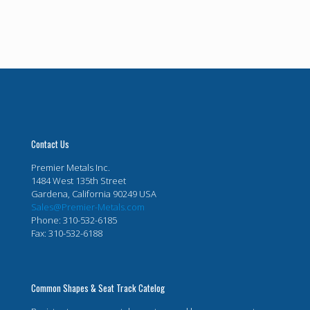
Contact Us
Premier Metals Inc.
1484 West 135th Street
Gardena, California 90249 USA
Sales@Premier-Metals.com
Phone: 310-532-6185
Fax: 310-532-6188
Common Shapes & Seat Track Catelog