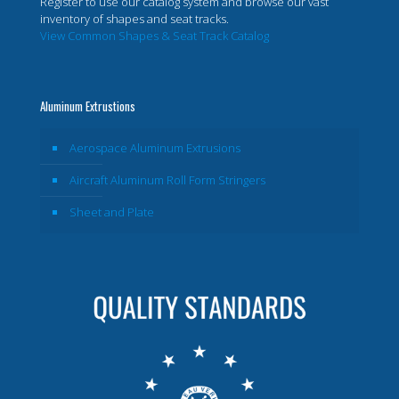
Register to use our catalog system and browse our vast
inventory of shapes and seat tracks.
View Common Shapes & Seat Track Catalog
Aluminum Extrustions
Aerospace Aluminum Extrusions
Aircraft Aluminum Roll Form Stringers
Sheet and Plate