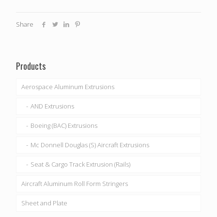
Share
Products
Aerospace Aluminum Extrusions
AND Extrusions
Boeing (BAC) Extrusions
Mc Donnell Douglas (S) Aircraft Extrusions
Seat & Cargo Track Extrusion (Rails)
Aircraft Aluminum Roll Form Stringers
Sheet and Plate