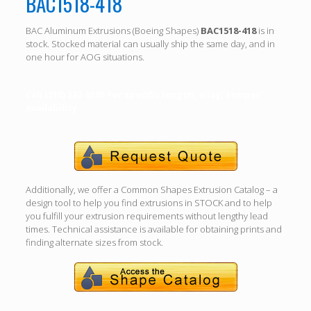
BAC1518-418
BAC Aluminum Extrusions (Boeing Shapes)
BAC1518-418
is in
stock. Stocked material can usually ship the same day, and in
one hour for AOG situations.
Call (310) 532-6185 For specific length, alloy, temper
availability.
Additionally, we offer a Common Shapes Extrusion Catalog – a
design tool to help you find extrusions in STOCK and to help
you fulfill your extrusion requirements without lengthy lead
times. Technical assistance is available for obtaining prints and
finding alternate sizes from stock.