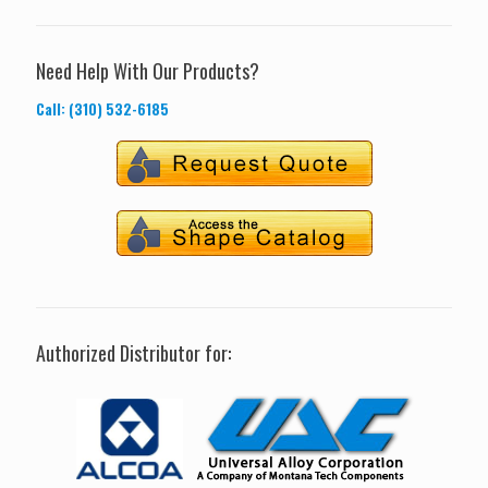
Need Help With Our Products?
Call: (310) 532-6185
Authorized Distributor for: