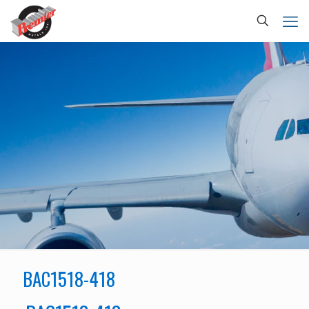
BAC1518-418