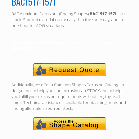
BAC1517-1571
BAC Aluminum Extrusions (Boeing Shapes)
BAC1517-1571
is in
stock. Stocked material can usually ship the same day, and in
one hour for AOG situations.
Call (310) 532-6185 For specific length, alloy, temper
availability.
Additionally, we offer a Common Shapes Extrusion Catalog – a
design tool to help you find extrusions in STOCK and to help
you fulfill your extrusion requirements without lengthy lead
times. Technical assistance is available for obtaining prints and
finding alternate sizes from stock.