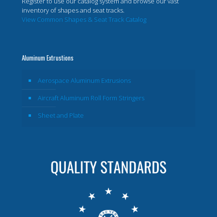
Register to use our catalog system and browse our vast
inventory of shapes and seat tracks.
View Common Shapes & Seat Track Catalog
Aluminum Extrustions
Aerospace Aluminum Extrusions
Aircraft Aluminum Roll Form Stringers
Sheet and Plate