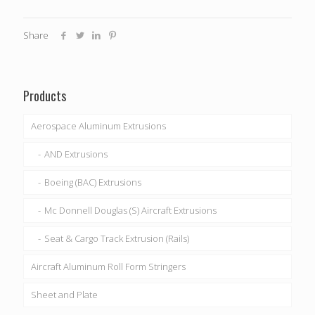
Share
Products
Aerospace Aluminum Extrusions
AND Extrusions
Boeing (BAC) Extrusions
Mc Donnell Douglas (S) Aircraft Extrusions
Seat & Cargo Track Extrusion (Rails)
Aircraft Aluminum Roll Form Stringers
Sheet and Plate