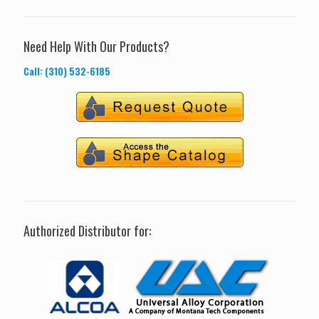
Need Help With Our Products?
Call: (310) 532-6185
Authorized Distributor for: