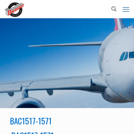
BAC1517-1571