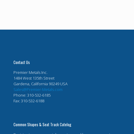
Contact Us
Premier Metals Inc.
1484 West 135th Street
Gardena, California 90249 USA
Sales@Premier-Metals.com
Phone: 310-532-6185
Fax: 310-532-6188
Common Shapes & Seat Track Catelog