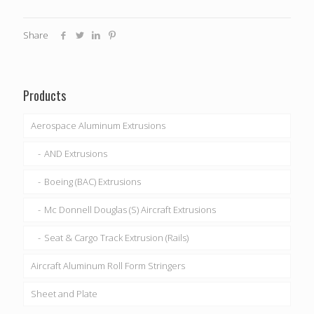
Share
Products
Aerospace Aluminum Extrusions
AND Extrusions
Boeing (BAC) Extrusions
Mc Donnell Douglas (S) Aircraft Extrusions
Seat & Cargo Track Extrusion (Rails)
Aircraft Aluminum Roll Form Stringers
Sheet and Plate