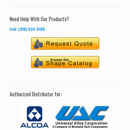
Need Help With Our Products?
Call: (310) 532-6185
Authorized Distributor for: