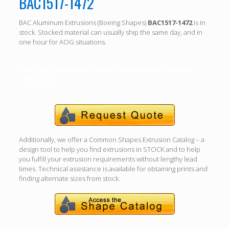
BAC1517-1472
BAC Aluminum Extrusions (Boeing Shapes)
BAC1517-1472
is in
stock. Stocked material can usually ship the same day, and in
one hour for AOG situations.
Call (310) 532-6185 For specific length, alloy, temper
availability.
Additionally, we offer a Common Shapes Extrusion Catalog – a
design tool to help you find extrusions in STOCK and to help
you fulfill your extrusion requirements without lengthy lead
times. Technical assistance is available for obtaining prints and
finding alternate sizes from stock.