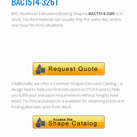
BAC1514-3261
BAC Aluminum Extrusions (Boeing Shapes)
BAC1514-3261
is in
stock. Stocked material can usually ship the same day, and in
one hour for AOG situations.
Call (310) 532-6185 For specific length, alloy, temper
availability.
Additionally, we offer a Common Shapes Extrusion Catalog – a
design tool to help you find extrusions in STOCK and to help
you fulfill your extrusion requirements without lengthy lead
times. Technical assistance is available for obtaining prints and
finding alternate sizes from stock.