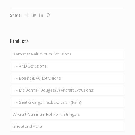
Share
Products
Aerospace Aluminum Extrusions
AND Extrusions
Boeing (BAC) Extrusions
Mc Donnell Douglas (S) Aircraft Extrusions
Seat & Cargo Track Extrusion (Rails)
Aircraft Aluminum Roll Form Stringers
Sheet and Plate