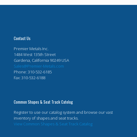
Contact Us
Premier Metals Inc.
1484 West 135th Street
Gardena, California 90249 USA
Sales@Premier-Metals.com
Phone: 310-532-6185
Fax: 310-532-6188
Common Shapes & Seat Track Catelog
Register to use our catalog system and browse our vast
inventory of shapes and seat tracks.
View Common Shapes & Seat Track Catalog