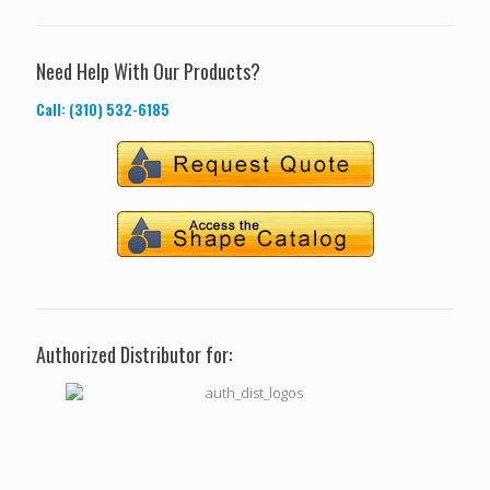
Need Help With Our Products?
Call: (310) 532-6185
Authorized Distributor for: