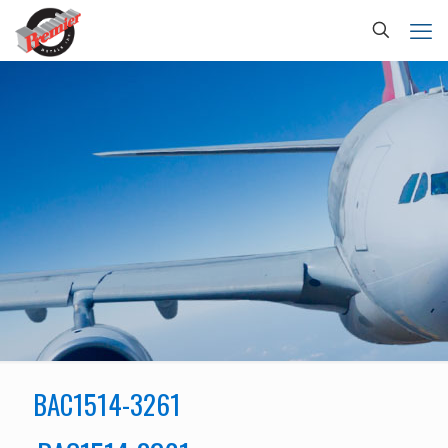
BAC1514-3261