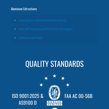
Aluminum Extrustions
Aerospace Aluminum Extrusions
Aircraft Aluminum Roll Form Stringers
Sheet and Plate