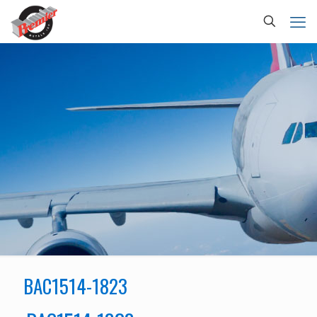
BAC1514-1823