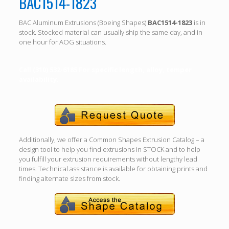
BAC1514-1823
BAC Aluminum Extrusions (Boeing Shapes)
BAC1514-1823
is in
stock. Stocked material can usually ship the same day, and in
one hour for AOG situations.
Call (310) 532-6185 For specific length, alloy, temper
availability.
Additionally, we offer a Common Shapes Extrusion Catalog – a
design tool to help you find extrusions in STOCK and to help
you fulfill your extrusion requirements without lengthy lead
times. Technical assistance is available for obtaining prints and
finding alternate sizes from stock.