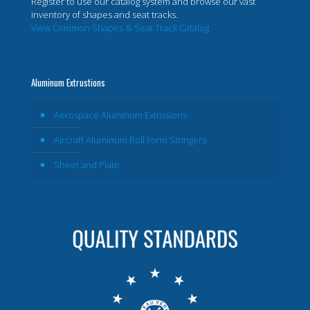
Register to use our catalog system and browse our vast
inventory of shapes and seat tracks.
View Common Shapes & Seat Track Catalog
Aluminum Extrustions
Aerospace Aluminum Extrusions
Aircraft Aluminum Roll Form Stringers
Sheet and Plate