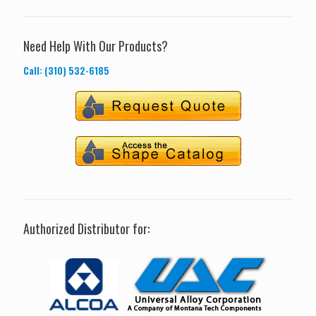
Need Help With Our Products?
Call: (310) 532-6185
Authorized Distributor for: