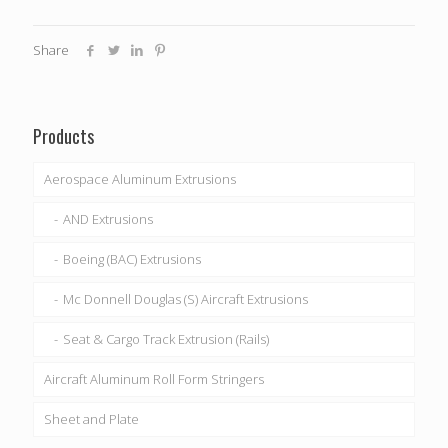
Share
Products
Aerospace Aluminum Extrusions
AND Extrusions
Boeing (BAC) Extrusions
Mc Donnell Douglas (S) Aircraft Extrusions
Seat & Cargo Track Extrusion (Rails)
Aircraft Aluminum Roll Form Stringers
Sheet and Plate