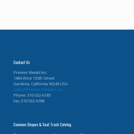
Contact Us
Premier Metals Inc.
1484 West 135th Street
Gardena, California 90249 USA
Sales@Premier-Metals.com
Phone: 310-532-6185
Fax: 310-532-6188
Common Shapes & Seat Track Catelog