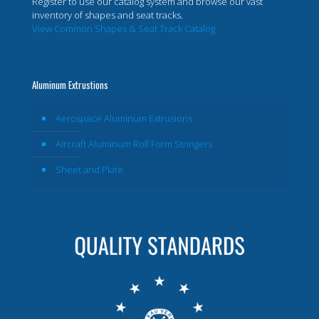
Register to use our catalog system and browse our vast
inventory of shapes and seat tracks.
View Common Shapes & Seat Track Catalog
Aluminum Extrustions
Aerospace Aluminum Extrusions
Aircraft Aluminum Roll Form Stringers
Sheet and Plate