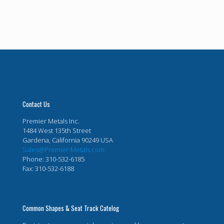
Contact Us
Premier Metals Inc.
1484 West 135th Street
Gardena, California 90249 USA
Sales@Premier-Metals.com
Phone: 310-532-6185
Fax: 310-532-6188
Common Shapes & Seat Track Catelog