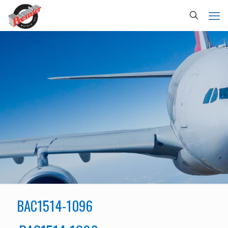
BAC1514-1096