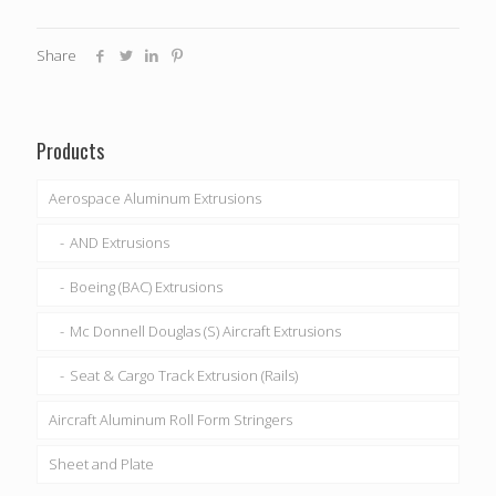
Share
Products
Aerospace Aluminum Extrusions
AND Extrusions
Boeing (BAC) Extrusions
Mc Donnell Douglas (S) Aircraft Extrusions
Seat & Cargo Track Extrusion (Rails)
Aircraft Aluminum Roll Form Stringers
Sheet and Plate