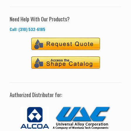
Need Help With Our Products?
Call: (310) 532-6185
Authorized Distributor for: