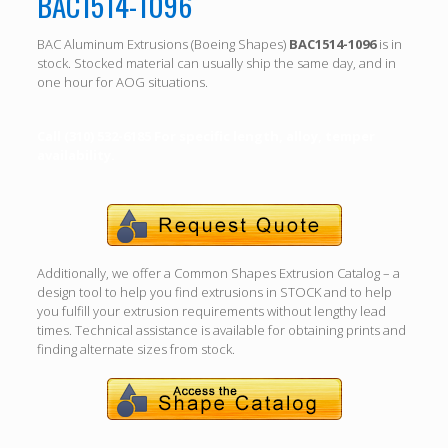
BAC1514-1096
BAC Aluminum Extrusions (Boeing Shapes)
BAC1514-1096
is in
stock. Stocked material can usually ship the same day, and in
one hour for AOG situations.
Call (310) 532-6185 For specific length, alloy, temper
availability.
Additionally, we offer a Common Shapes Extrusion Catalog – a
design tool to help you find extrusions in STOCK and to help
you fulfill your extrusion requirements without lengthy lead
times. Technical assistance is available for obtaining prints and
finding alternate sizes from stock.