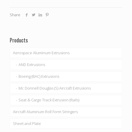
Share
Products
Aerospace Aluminum Extrusions
AND Extrusions
Boeing (BAC) Extrusions
Mc Donnell Douglas (S) Aircraft Extrusions
Seat & Cargo Track Extrusion (Rails)
Aircraft Aluminum Roll Form Stringers
Sheet and Plate