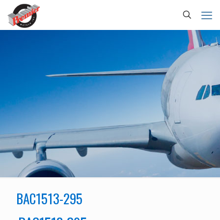
BAC1513-295