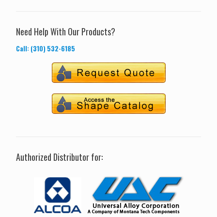
Need Help With Our Products?
Call: (310) 532-6185
Authorized Distributor for: