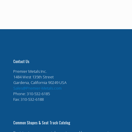
Contact Us
Premier Metals Inc.
1484 West 135th Street
Gardena, California 90249 USA
Sales@Premier-Metals.com
Phone: 310-532-6185
Fax: 310-532-6188
Common Shapes & Seat Track Catelog