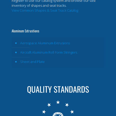
Register to use our catalog system and browse our vast
inventory of shapes and seat tracks.
View Common Shapes & Seat Track Catalog
Aluminum Extrustions
Aerospace Aluminum Extrusions
Aircraft Aluminum Roll Form Stringers
Sheet and Plate