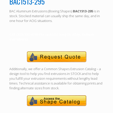
BAC1513-295
BAC Aluminum Extrusions (Boeing Shapes)
BAC1513-295
is in
stock. Stocked material can usually ship the same day, and in
one hour for AOG situations.
Call (310) 532-6185 For specific length, alloy, temper
availability.
Additionally, we offer a Common Shapes Extrusion Catalog – a
design tool to help you find extrusions in STOCK and to help
you fulfill your extrusion requirements without lengthy lead
times. Technical assistance is available for obtaining prints and
finding alternate sizes from stock.