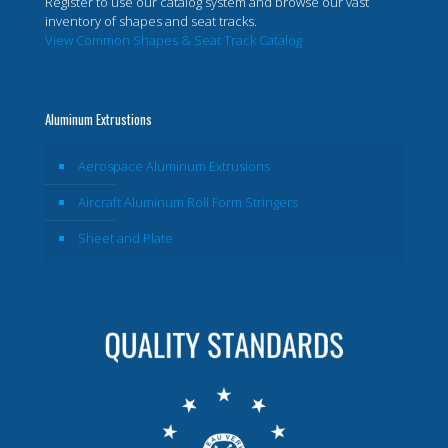
Register to use our catalog system and browse our vast
inventory of shapes and seat tracks.
View Common Shapes & Seat Track Catalog
Aluminum Extrustions
Aerospace Aluminum Extrusions
Aircraft Aluminum Roll Form Stringers
Sheet and Plate