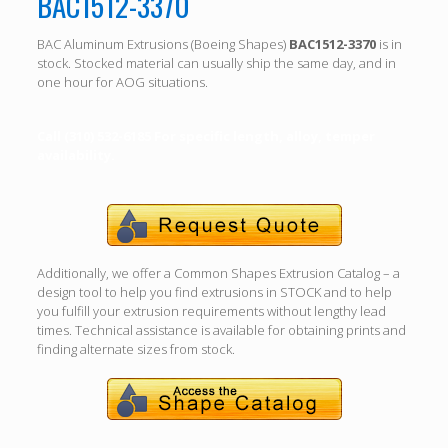
BAC1512-3370
BAC Aluminum Extrusions (Boeing Shapes)
BAC1512-3370
is in
stock. Stocked material can usually ship the same day, and in
one hour for AOG situations.
Call (310) 532-6185 For specific length, alloy, temper
availability.
Additionally, we offer a Common Shapes Extrusion Catalog – a
design tool to help you find extrusions in STOCK and to help
you fulfill your extrusion requirements without lengthy lead
times. Technical assistance is available for obtaining prints and
finding alternate sizes from stock.