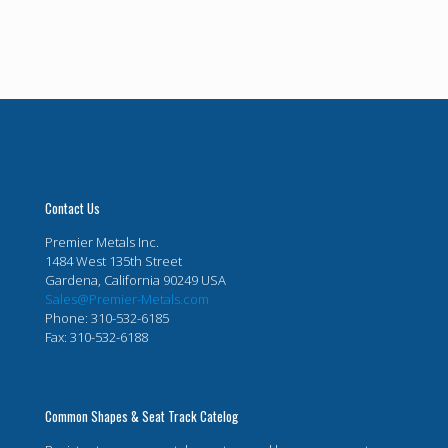
Contact Us
Premier Metals Inc.
1484 West 135th Street
Gardena, California 90249 USA
Sales@Premier-Metals.com
Phone: 310-532-6185
Fax: 310-532-6188
Common Shapes & Seat Track Catelog