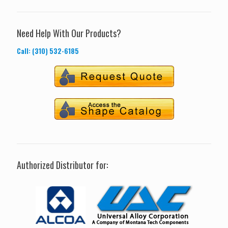
Need Help With Our Products?
Call: (310) 532-6185
Authorized Distributor for: