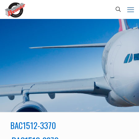
BAC1512-3370