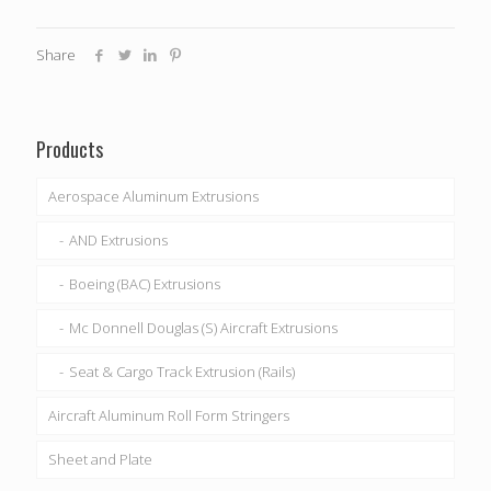
Share
Products
Aerospace Aluminum Extrusions
AND Extrusions
Boeing (BAC) Extrusions
Mc Donnell Douglas (S) Aircraft Extrusions
Seat & Cargo Track Extrusion (Rails)
Aircraft Aluminum Roll Form Stringers
Sheet and Plate