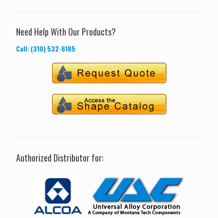
Need Help With Our Products?
Call: (310) 532-6185
Authorized Distributor for: