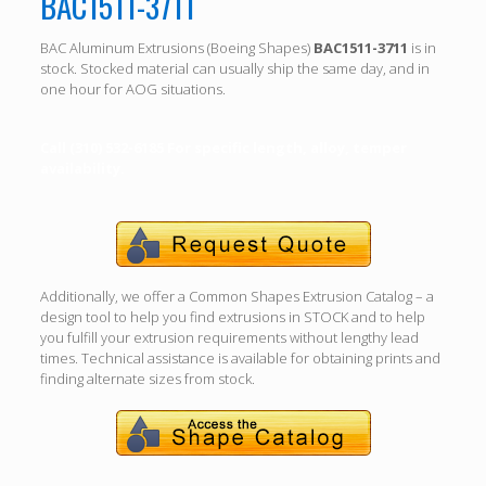
BAC1511-3711
BAC Aluminum Extrusions (Boeing Shapes)
BAC1511-3711
is in
stock. Stocked material can usually ship the same day, and in
one hour for AOG situations.
Call (310) 532-6185 For specific length, alloy, temper
availability.
Additionally, we offer a Common Shapes Extrusion Catalog – a
design tool to help you find extrusions in STOCK and to help
you fulfill your extrusion requirements without lengthy lead
times. Technical assistance is available for obtaining prints and
finding alternate sizes from stock.