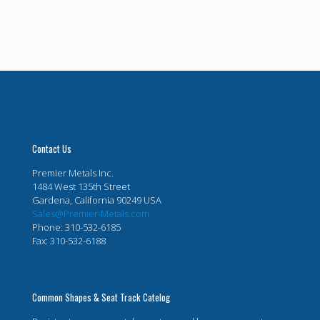
Contact Us
Premier Metals Inc.
1484 West 135th Street
Gardena, California 90249 USA
Sales@Premier-Metals.com
Phone: 310-532-6185
Fax: 310-532-6188
Common Shapes & Seat Track Catelog