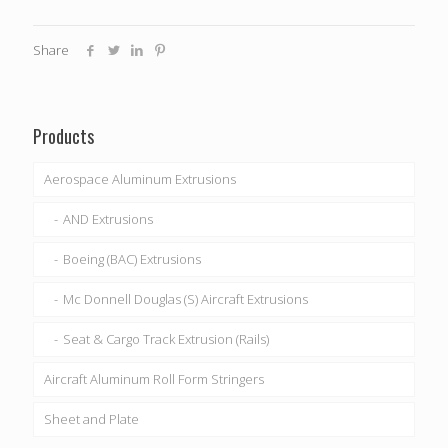
Share
Products
Aerospace Aluminum Extrusions
AND Extrusions
Boeing (BAC) Extrusions
Mc Donnell Douglas (S) Aircraft Extrusions
Seat & Cargo Track Extrusion (Rails)
Aircraft Aluminum Roll Form Stringers
Sheet and Plate