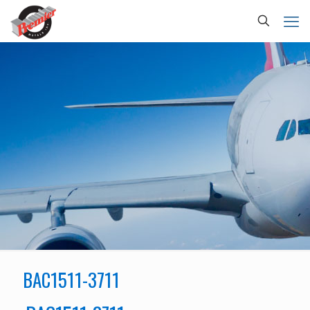
BAC1511-3711