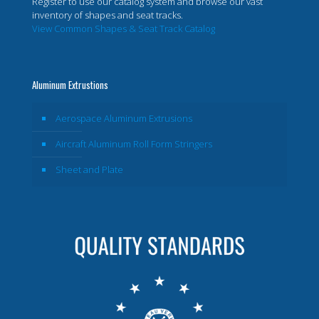
Register to use our catalog system and browse our vast
inventory of shapes and seat tracks.
View Common Shapes & Seat Track Catalog
Aluminum Extrustions
Aerospace Aluminum Extrusions
Aircraft Aluminum Roll Form Stringers
Sheet and Plate