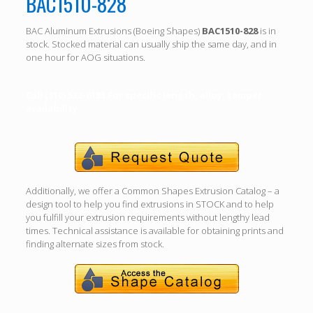
BAC1510-828
BAC Aluminum Extrusions (Boeing Shapes)
BAC1510-828
is in
stock. Stocked material can usually ship the same day, and in
one hour for AOG situations.
Call (310) 532-6185 For specific length, alloy, temper
availability.
Additionally, we offer a Common Shapes Extrusion Catalog – a
design tool to help you find extrusions in STOCK and to help
you fulfill your extrusion requirements without lengthy lead
times. Technical assistance is available for obtaining prints and
finding alternate sizes from stock.