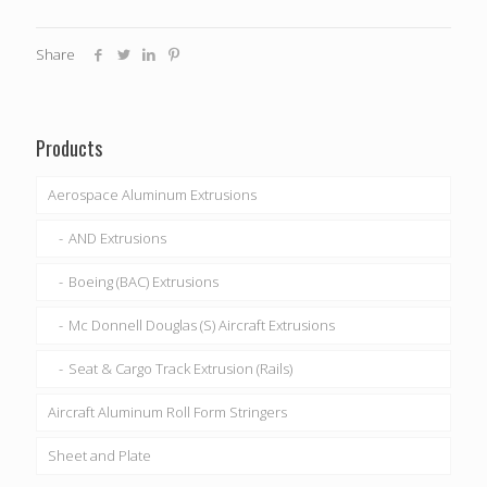
Share
Products
Aerospace Aluminum Extrusions
AND Extrusions
Boeing (BAC) Extrusions
Mc Donnell Douglas (S) Aircraft Extrusions
Seat & Cargo Track Extrusion (Rails)
Aircraft Aluminum Roll Form Stringers
Sheet and Plate