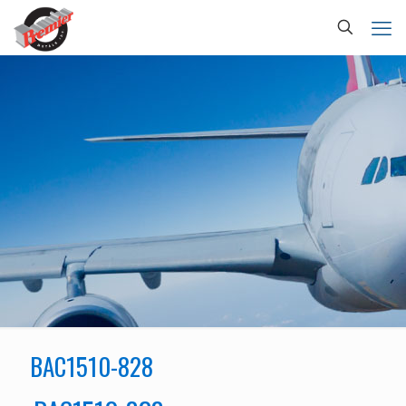
BAC1510-828