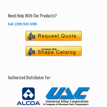
Need Help With Our Products?
Call: (310) 532-6185
Authorized Distributor for: