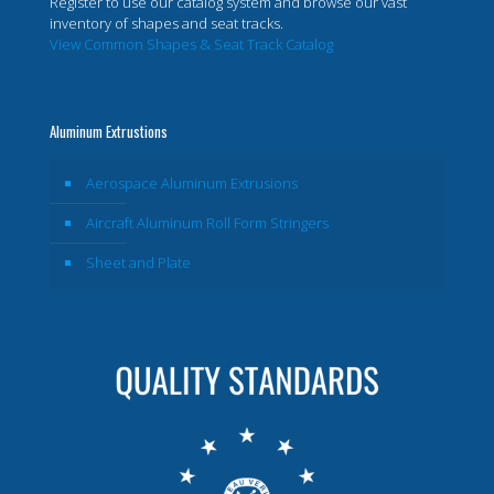
Register to use our catalog system and browse our vast
inventory of shapes and seat tracks.
View Common Shapes & Seat Track Catalog
Aluminum Extrustions
Aerospace Aluminum Extrusions
Aircraft Aluminum Roll Form Stringers
Sheet and Plate