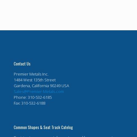
Contact Us
Premier Metals Inc.
1484 West 135th Street
Gardena, California 90249 USA
Sales@Premier-Metals.com
Phone: 310-532-6185
Fax: 310-532-6188
Common Shapes & Seat Track Catelog