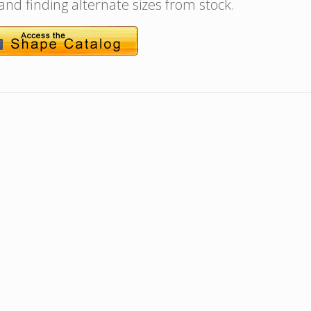
 and finding alternate sizes from stock.