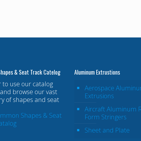
hapes & Seat Track Catelog
Aluminum Extrustions
r to use our catalog
Aerospace Alumin
and browse our vast
Extrusions
ry of shapes and seat
Aircraft Aluminum R
ommon Shapes & Seat
Form Stringers
atalog
Sheet and Plate