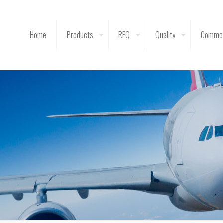
Home
Products
RFQ
Quality
Common