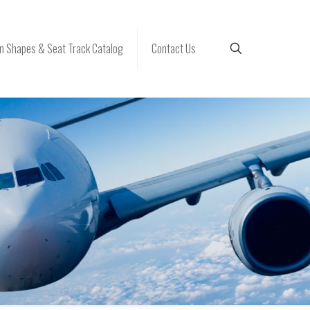
 Shapes & Seat Track Catalog
Contact Us