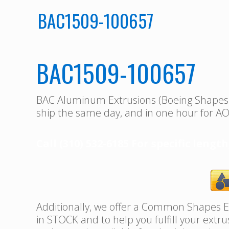
BAC1509-100657
BAC1509-100657
BAC Aluminum Extrusions (Boeing Shape
ship the same day, and in one hour for AO
Call (310) 532-6185 For specific length
Additionally, we offer a Common Shapes Ex
in STOCK and to help you fulfill your extr