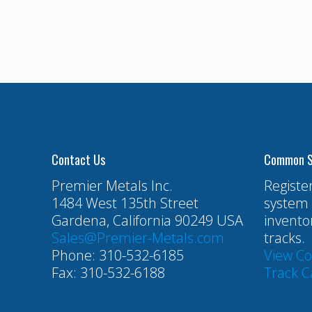
Contact Us
Common S
Premier Metals Inc.
Registe
1484 West 135th Street
system 
Gardena, California 90249 USA
invento
Sales@Premier-Metals.com
tracks.
Phone: 310-532-6185
View C
Fax: 310-532-6188
Track C