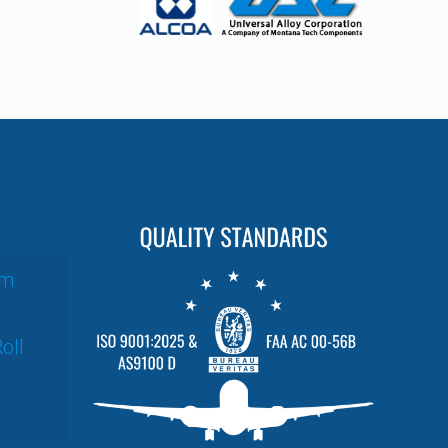
um
oll