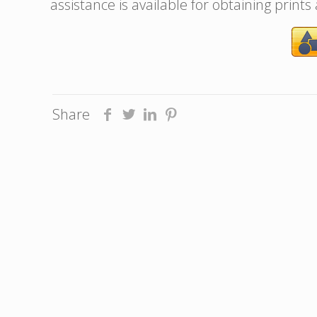
assistance is available for obtaining prints
Share