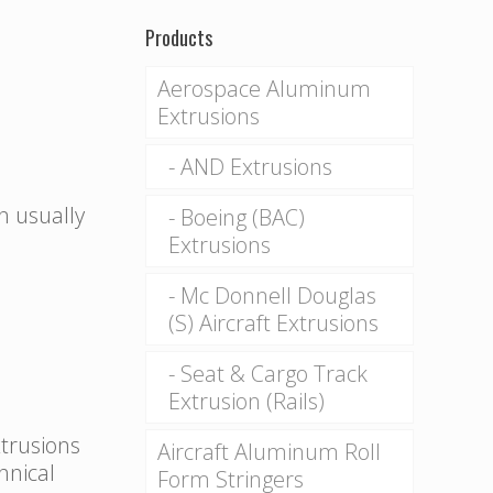
Products
Aerospace Aluminum
Extrusions
AND Extrusions
n usually
Boeing (BAC)
Extrusions
Mc Donnell Douglas
(S) Aircraft Extrusions
Seat & Cargo Track
Extrusion (Rails)
xtrusions
Aircraft Aluminum Roll
hnical
Form Stringers