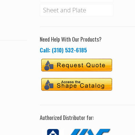
Sheet and Plate
Need Help With Our Products?
Call: (310) 532-6185
Authorized Distributor for: