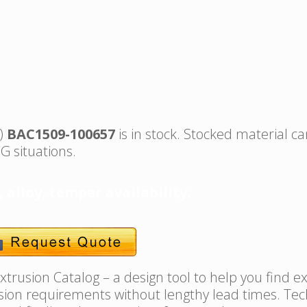
s)
BAC1509-100657
is in stock. Stocked material ca
G situations.
, alloy, temper availability.
trusion Catalog – a design tool to help you find e
usion requirements without lengthy lead times. Tec