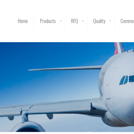
Home
Products
RFQ
Quality
Common