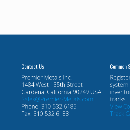
Contact Us
Common S
Premier Metals Inc.
Registe
1484 West 135th Street
system 
Gardena, California 90249 USA
invento
Sales@Premier-Metals.com
tracks.
Phone: 310-532-6185
View C
Fax: 310-532-6188
Track C