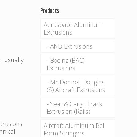
Products
Aerospace Aluminum
Extrusions
AND Extrusions
n usually
Boeing (BAC)
Extrusions
Mc Donnell Douglas
(S) Aircraft Extrusions
Seat & Cargo Track
Extrusion (Rails)
xtrusions
Aircraft Aluminum Roll
hnical
Form Stringers