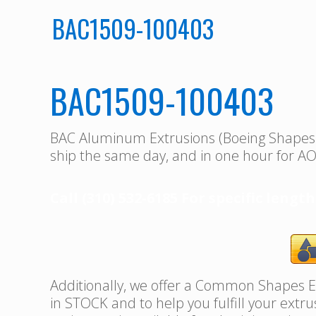
BAC1509-100403
BAC1509-100403
BAC Aluminum Extrusions (Boeing Shape
ship the same day, and in one hour for AO
Call (310) 532-6185 For specific length
Additionally, we offer a Common Shapes Ex
in STOCK and to help you fulfill your extr