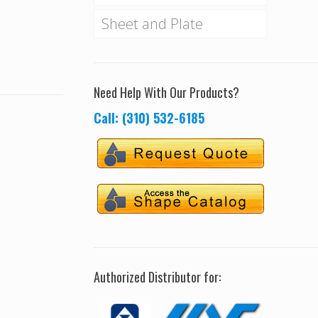
Sheet and Plate
Need Help With Our Products?
Call: (310) 532-6185
Authorized Distributor for: