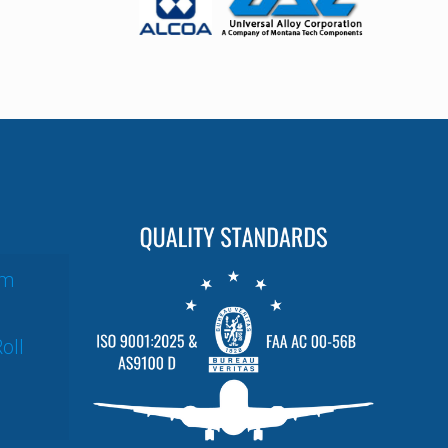
um
oll