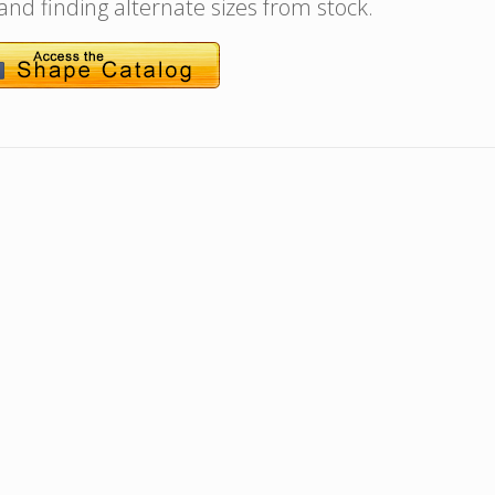
 and finding alternate sizes from stock.