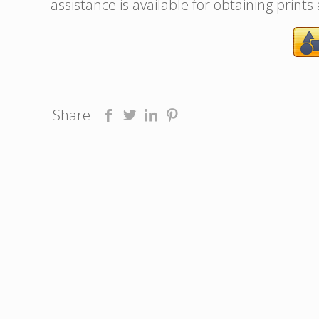
assistance is available for obtaining prints
Share