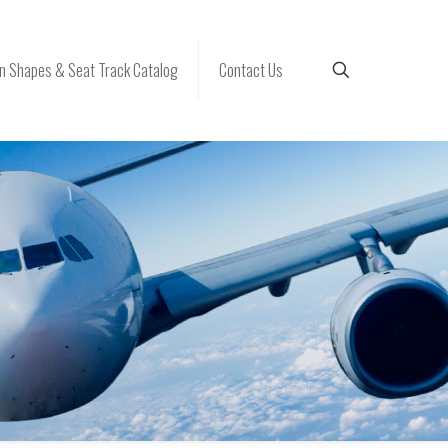
 Shapes & Seat Track Catalog
Contact Us