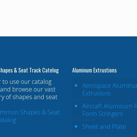
hapes & Seat Track Catelog
Aluminum Extrustions
r to use our catalog
Aerospace Alumin
and browse our vast
Extrusions
ry of shapes and seat
Aircraft Aluminum R
ommon Shapes & Seat
Form Stringers
atalog
Sheet and Plate