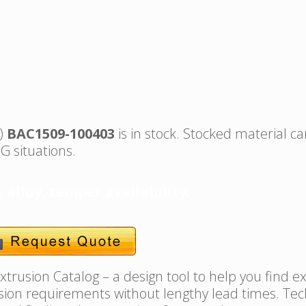
s)
BAC1509-100403
is in stock. Stocked material ca
G situations.
, alloy, temper availability.
trusion Catalog – a design tool to help you find e
usion requirements without lengthy lead times. Tec