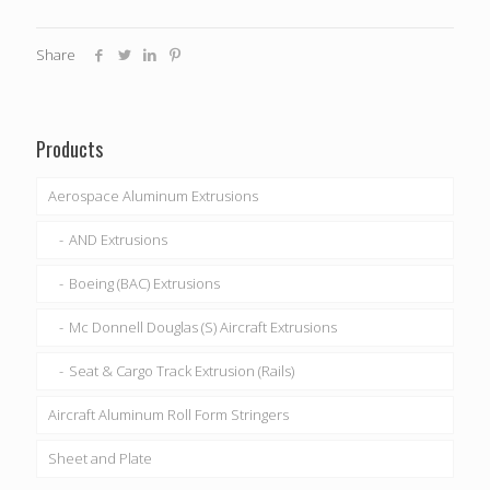
Share
Products
Aerospace Aluminum Extrusions
AND Extrusions
Boeing (BAC) Extrusions
Mc Donnell Douglas (S) Aircraft Extrusions
Seat & Cargo Track Extrusion (Rails)
Aircraft Aluminum Roll Form Stringers
Sheet and Plate