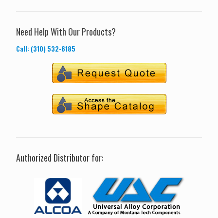
Need Help With Our Products?
Call: (310) 532-6185
Authorized Distributor for: