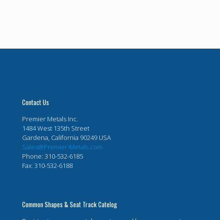
Contact Us
Premier Metals Inc.
1484 West 135th Street
Gardena, California 90249 USA
Sales@Premier-Metals.com
Phone: 310-532-6185
Fax: 310-532-6188
Common Shapes & Seat Track Catelog