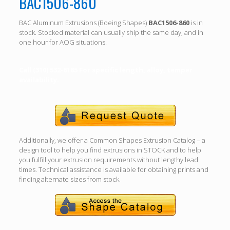
BAC1506-860
BAC Aluminum Extrusions (Boeing Shapes)
BAC1506-860
is in
stock. Stocked material can usually ship the same day, and in
one hour for AOG situations.
Call (310) 532-6185 For specific length, alloy, temper
availability.
Additionally, we offer a Common Shapes Extrusion Catalog – a
design tool to help you find extrusions in STOCK and to help
you fulfill your extrusion requirements without lengthy lead
times. Technical assistance is available for obtaining prints and
finding alternate sizes from stock.