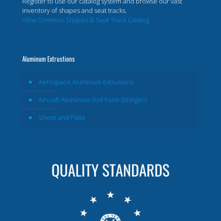
Register to use our catalog system and browse our vast
inventory of shapes and seat tracks.
View Common Shapes & Seat Track Catalog
Aluminum Extrustions
Aerospace Aluminum Extrusions
Aircraft Aluminum Roll Form Stringers
Sheet and Plate