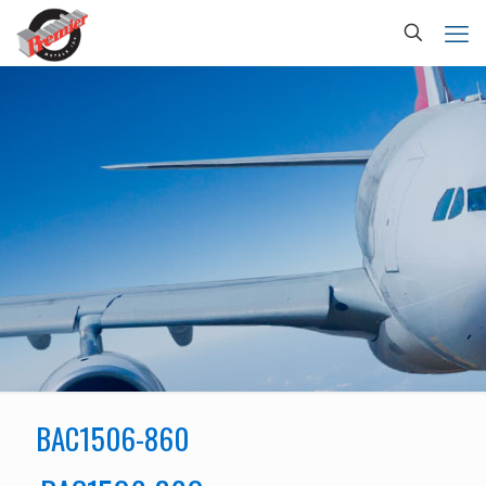
BAC1506-860