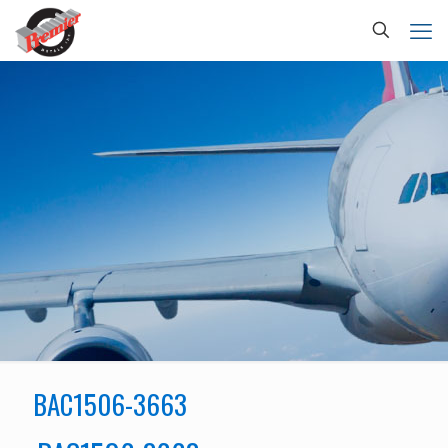
BAC1506-3663