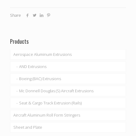
Share
Products
Aerospace Aluminum Extrusions
AND Extrusions
Boeing (BAC) Extrusions
Mc Donnell Douglas (S) Aircraft Extrusions
Seat & Cargo Track Extrusion (Rails)
Aircraft Aluminum Roll Form Stringers
Sheet and Plate