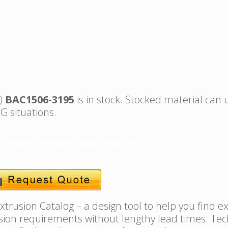
s)
BAC1506-3195
is in stock. Stocked material can 
G situations.
, alloy, temper availability.
trusion Catalog – a design tool to help you find e
usion requirements without lengthy lead times. Tec