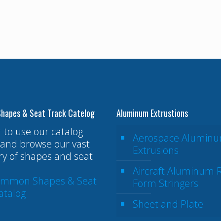
hapes & Seat Track Catelog
Aluminum Extrustions
r to use our catalog
Aerospace Alumin
and browse our vast
Extrusions
ry of shapes and seat
Aircraft Aluminum R
ommon Shapes & Seat
Form Stringers
atalog
Sheet and Plate