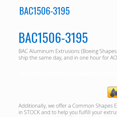
BAC1506-3195
BAC1506-3195
BAC Aluminum Extrusions (Boeing Shape
ship the same day, and in one hour for AO
Call (310) 532-6185 For specific length
Additionally, we offer a Common Shapes Ex
in STOCK and to help you fulfill your extr