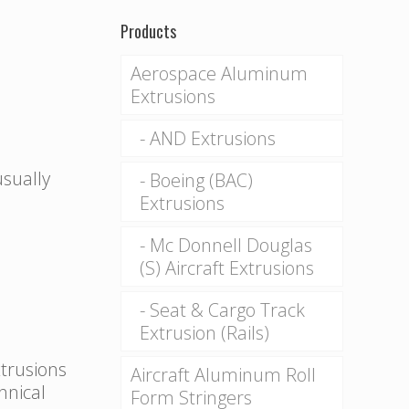
Products
Aerospace Aluminum
Extrusions
AND Extrusions
usually
Boeing (BAC)
Extrusions
Mc Donnell Douglas
(S) Aircraft Extrusions
Seat & Cargo Track
Extrusion (Rails)
xtrusions
Aircraft Aluminum Roll
hnical
Form Stringers