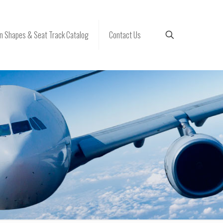
 Shapes & Seat Track Catalog
Contact Us