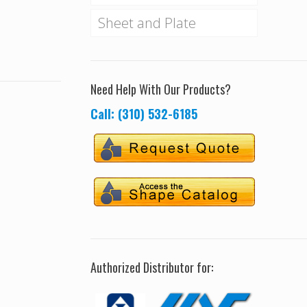
Sheet and Plate
Need Help With Our Products?
Call: (310) 532-6185
Authorized Distributor for: