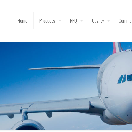
Home
Products
RFQ
Quality
Common