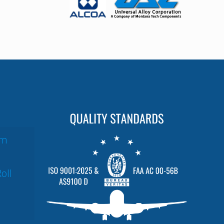
um
oll