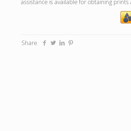
assistance is available for obtaining prints
Share