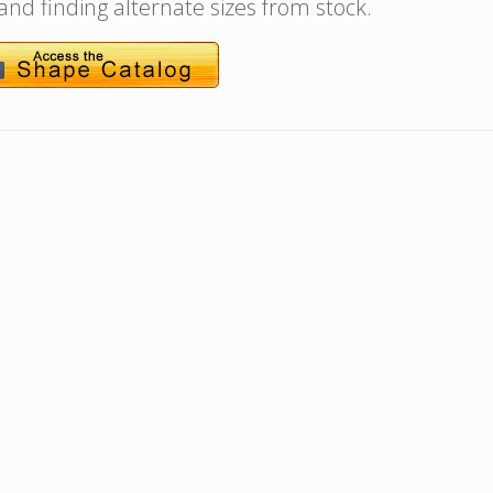
 and finding alternate sizes from stock.