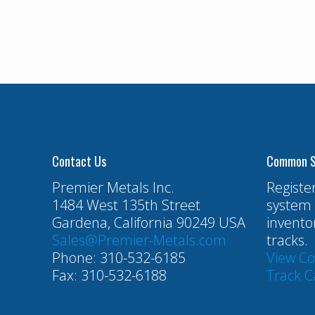
Contact Us
Common S
Premier Metals Inc.
Registe
1484 West 135th Street
system 
Gardena, California 90249 USA
invento
Sales@Premier-Metals.com
tracks.
Phone: 310-532-6185
View C
Fax: 310-532-6188
Track C