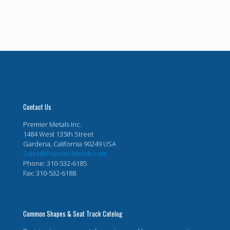
Contact Us
Premier Metals Inc.
1484 West 135th Street
Gardena, California 90249 USA
Sales@Premier-Metals.com
Phone: 310-532-6185
Fax: 310-532-6188
Common Shapes & Seat Track Catelog