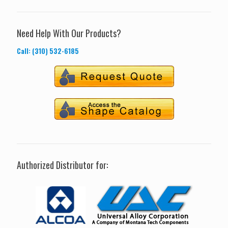
Need Help With Our Products?
Call: (310) 532-6185
Authorized Distributor for: