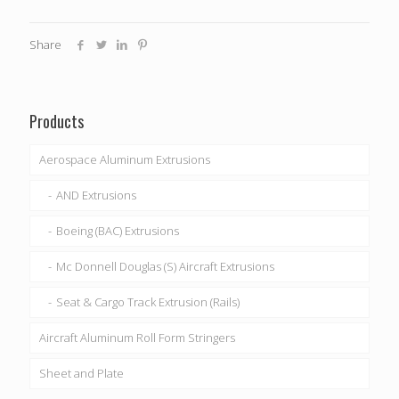
Share
Products
Aerospace Aluminum Extrusions
AND Extrusions
Boeing (BAC) Extrusions
Mc Donnell Douglas (S) Aircraft Extrusions
Seat & Cargo Track Extrusion (Rails)
Aircraft Aluminum Roll Form Stringers
Sheet and Plate