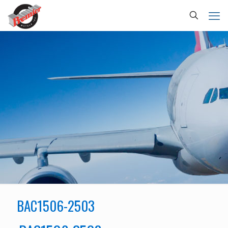
BAC1506-2503