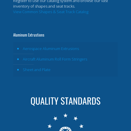
Register to use our catalog system and browse our vast
inventory of shapes and seat tracks.
View Common Shapes & Seat Track Catalog
Aluminum Extrustions
Aerospace Aluminum Extrusions
Aircraft Aluminum Roll Form Stringers
Sheet and Plate