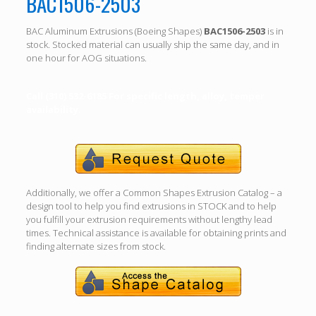
BAC1506-2503
BAC Aluminum Extrusions (Boeing Shapes)
BAC1506-2503
is in
stock. Stocked material can usually ship the same day, and in
one hour for AOG situations.
Call (310) 532-6185 For specific length, alloy, temper
availability.
Additionally, we offer a Common Shapes Extrusion Catalog – a
design tool to help you find extrusions in STOCK and to help
you fulfill your extrusion requirements without lengthy lead
times. Technical assistance is available for obtaining prints and
finding alternate sizes from stock.