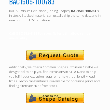
BAC1505-100783
BAC Aluminum Extrusions (Boeing Shapes)
BAC1505-100783
is
in stock. Stocked material can usually ship the same day, and in
one hour for AOG situations.
Call (310) 532-6185 For specific length, alloy, temper
availability.
Additionally, we offer a Common Shapes Extrusion Catalog – a
design tool to help you find extrusions in STOCK and to help
you fulfill your extrusion requirements without lengthy lead
times. Technical assistance is available for obtaining prints and
finding alternate sizes from stock.