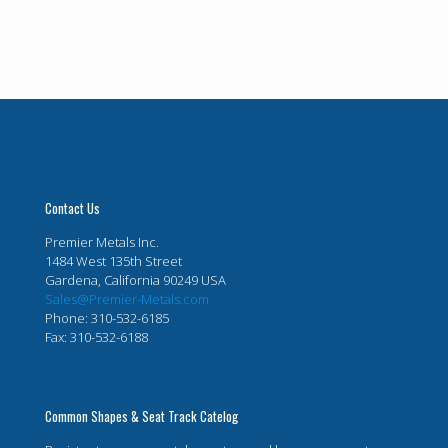
Contact Us
Premier Metals Inc.
1484 West 135th Street
Gardena, California 90249 USA
Sales@Premier-Metals.com
Phone: 310-532-6185
Fax: 310-532-6188
Common Shapes & Seat Track Catelog