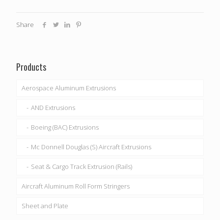
Share
Products
Aerospace Aluminum Extrusions
AND Extrusions
Boeing (BAC) Extrusions
Mc Donnell Douglas (S) Aircraft Extrusions
Seat & Cargo Track Extrusion (Rails)
Aircraft Aluminum Roll Form Stringers
Sheet and Plate