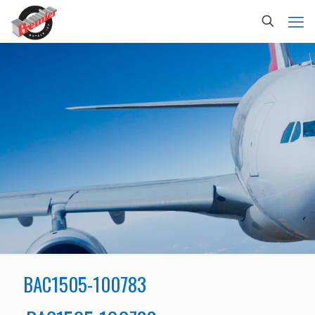
BAC1505-100783