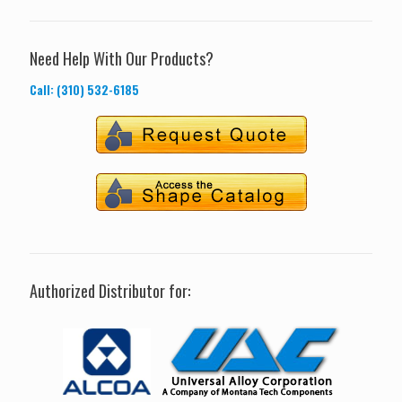
Need Help With Our Products?
Call: (310) 532-6185
Authorized Distributor for: