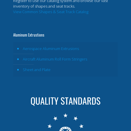
Register to use our catalog system and browse our vast
inventory of shapes and seat tracks.
View Common Shapes & Seat Track Catalog
Aluminum Extrustions
Aerospace Aluminum Extrusions
Aircraft Aluminum Roll Form Stringers
Sheet and Plate