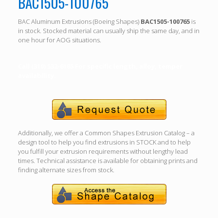
BAC1505-100765
BAC Aluminum Extrusions (Boeing Shapes)
BAC1505-100765
is
in stock. Stocked material can usually ship the same day, and in
one hour for AOG situations.
Call (310) 532-6185 For specific length, alloy, temper
availability.
Additionally, we offer a Common Shapes Extrusion Catalog – a
design tool to help you find extrusions in STOCK and to help
you fulfill your extrusion requirements without lengthy lead
times. Technical assistance is available for obtaining prints and
finding alternate sizes from stock.