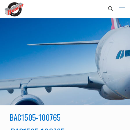
BAC1505-100765