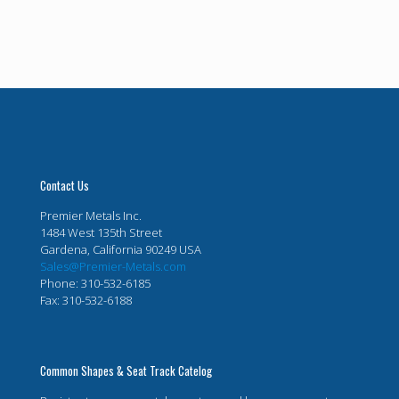
Contact Us
Premier Metals Inc.
1484 West 135th Street
Gardena, California 90249 USA
Sales@Premier-Metals.com
Phone: 310-532-6185
Fax: 310-532-6188
Common Shapes & Seat Track Catelog