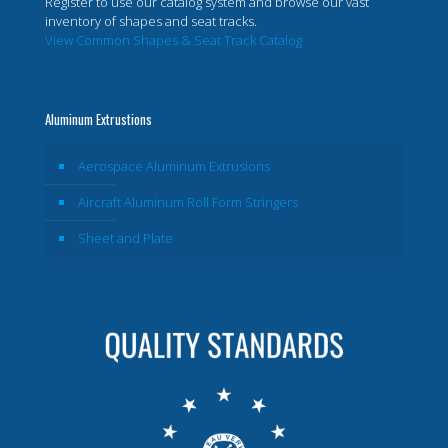
Register to use our catalog system and browse our vast
inventory of shapes and seat tracks.
View Common Shapes & Seat Track Catalog
Aluminum Extrustions
Aerospace Aluminum Extrusions
Aircraft Aluminum Roll Form Stringers
Sheet and Plate