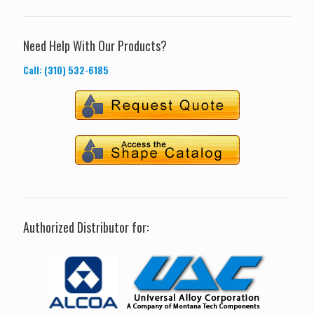
Need Help With Our Products?
Call: (310) 532-6185
Authorized Distributor for: