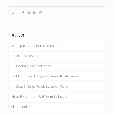
Share
Products
Aerospace Aluminum Extrusions
AND Extrusions
Boeing (BAC) Extrusions
Mc Donnell Douglas (S) Aircraft Extrusions
Seat & Cargo Track Extrusion (Rails)
Aircraft Aluminum Roll Form Stringers
Sheet and Plate