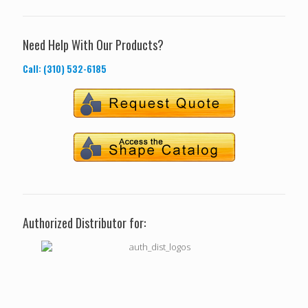
Need Help With Our Products?
Call: (310) 532-6185
Authorized Distributor for: