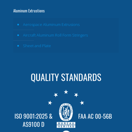
Aluminum Extrustions
Aerospace Aluminum Extrusions
Aircraft Aluminum Roll Form Stringers
Sheet and Plate