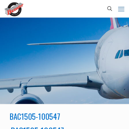
BAC1505-100547