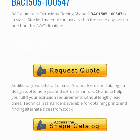
BAC1505-100547
BAC Aluminum Extrusions (Boeing Shapes)
BAC1505-100547
is
in stock. Stocked material can usually ship the same day, and in
one hour for AOG situations.
Call (310) 532-6185 For specific length, alloy, temper
availability.
Additionally, we offer a Common Shapes Extrusion Catalog – a
design tool to help you find extrusions in STOCK and to help
you fulfill your extrusion requirements without lengthy lead
times. Technical assistance is available for obtaining prints and
finding alternate sizes from stock.