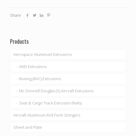
Share
Products
Aerospace Aluminum Extrusions
AND Extrusions
Boeing (BAC) Extrusions
Mc Donnell Douglas (S) Aircraft Extrusions
Seat & Cargo Track Extrusion (Rails)
Aircraft Aluminum Roll Form Stringers
Sheet and Plate