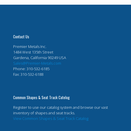
Contact Us
Premier Metals Inc.
1484 West 135th Street
Gardena, California 90249 USA
Sales@Premier-Metals.com
Phone: 310-532-6185
Fax: 310-532-6188
Common Shapes & Seat Track Catelog
Register to use our catalog system and browse our vast
inventory of shapes and seat tracks.
View Common Shapes & Seat Track Catalog