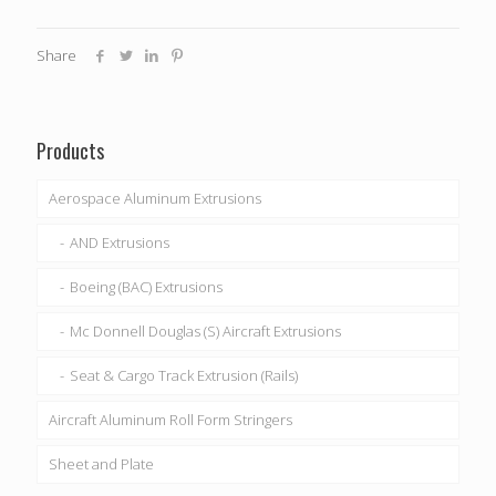
Share
Products
Aerospace Aluminum Extrusions
AND Extrusions
Boeing (BAC) Extrusions
Mc Donnell Douglas (S) Aircraft Extrusions
Seat & Cargo Track Extrusion (Rails)
Aircraft Aluminum Roll Form Stringers
Sheet and Plate