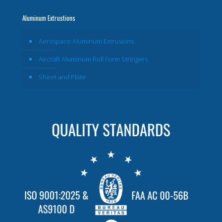
Aluminum Extrustions
Aerospace Aluminum Extrusions
Aircraft Aluminum Roll Form Stringers
Sheet and Plate