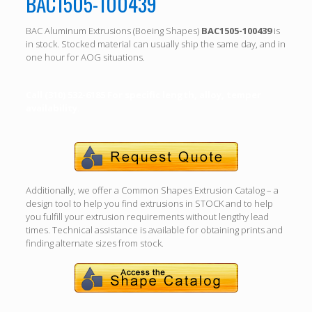
BAC1505-100439
BAC Aluminum Extrusions (Boeing Shapes)
BAC1505-100439
is
in stock. Stocked material can usually ship the same day, and in
one hour for AOG situations.
Call (310) 532-6185 For specific length, alloy, temper
availability.
Additionally, we offer a Common Shapes Extrusion Catalog – a
design tool to help you find extrusions in STOCK and to help
you fulfill your extrusion requirements without lengthy lead
times. Technical assistance is available for obtaining prints and
finding alternate sizes from stock.