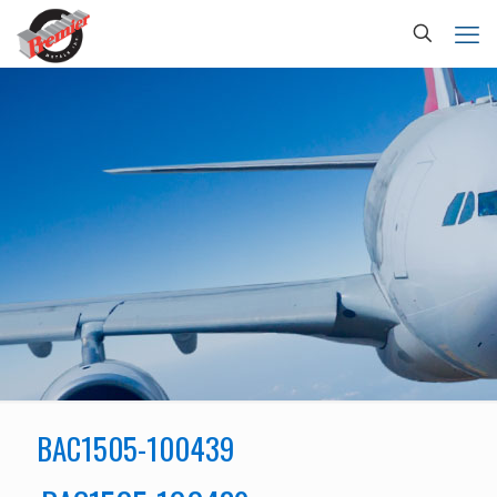
BAC1505-100439