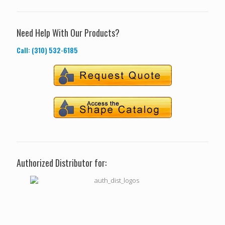
Need Help With Our Products?
Call: (310) 532-6185
Authorized Distributor for: