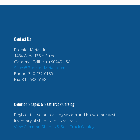
Contact Us
Premier Metals Inc.
1484 West 135th Street
Gardena, California 90249 USA
Sales@Premier-Metals.com
Phone: 310-532-6185
Fax: 310-532-6188
Common Shapes & Seat Track Catelog
Register to use our catalog system and browse our vast
inventory of shapes and seat tracks.
View Common Shapes & Seat Track Catalog