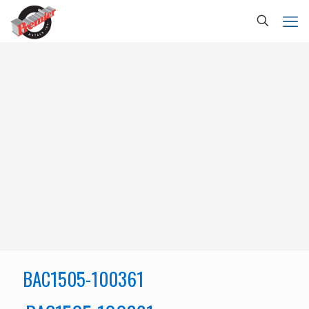
BAC1505-100361