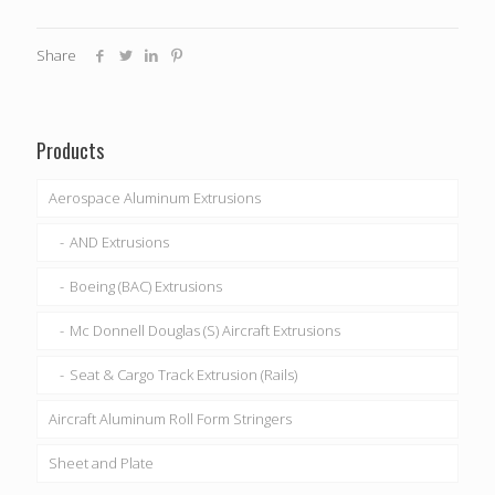
Share
Products
Aerospace Aluminum Extrusions
AND Extrusions
Boeing (BAC) Extrusions
Mc Donnell Douglas (S) Aircraft Extrusions
Seat & Cargo Track Extrusion (Rails)
Aircraft Aluminum Roll Form Stringers
Sheet and Plate