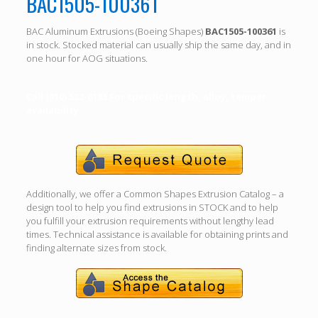
BAC1505-100361
BAC Aluminum Extrusions (Boeing Shapes)
BAC1505-100361
is
in stock. Stocked material can usually ship the same day, and in
one hour for AOG situations.
Call (310) 532-6185 For specific length, alloy, temper
availability.
Additionally, we offer a Common Shapes Extrusion Catalog – a
design tool to help you find extrusions in STOCK and to help
you fulfill your extrusion requirements without lengthy lead
times. Technical assistance is available for obtaining prints and
finding alternate sizes from stock.