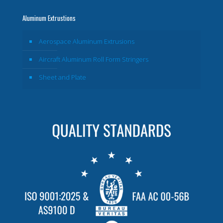
Aluminum Extrustions
Aerospace Aluminum Extrusions
Aircraft Aluminum Roll Form Stringers
Sheet and Plate