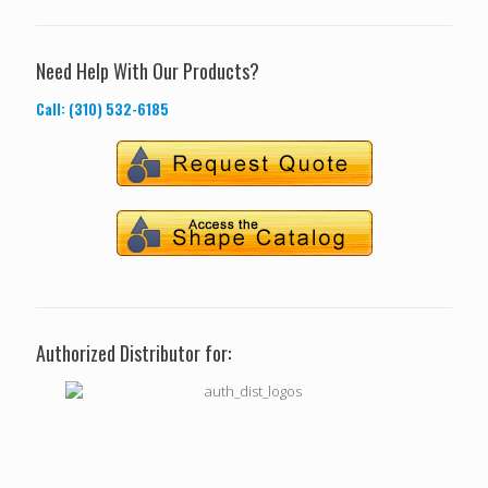
Need Help With Our Products?
Call: (310) 532-6185
Authorized Distributor for: