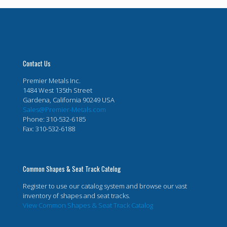
Contact Us
Premier Metals Inc.
1484 West 135th Street
Gardena, California 90249 USA
Sales@Premier-Metals.com
Phone: 310-532-6185
Fax: 310-532-6188
Common Shapes & Seat Track Catelog
Register to use our catalog system and browse our vast
inventory of shapes and seat tracks.
View Common Shapes & Seat Track Catalog