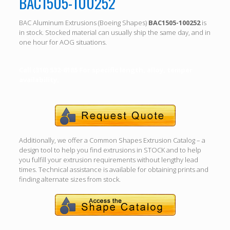
BAC1505-100252
BAC Aluminum Extrusions (Boeing Shapes)
BAC1505-100252
is
in stock. Stocked material can usually ship the same day, and in
one hour for AOG situations.
Call (310) 532-6185 For specific length, alloy, temper
availability.
Additionally, we offer a Common Shapes Extrusion Catalog – a
design tool to help you find extrusions in STOCK and to help
you fulfill your extrusion requirements without lengthy lead
times. Technical assistance is available for obtaining prints and
finding alternate sizes from stock.