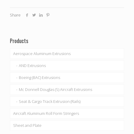
Share
Products
Aerospace Aluminum Extrusions
AND Extrusions
Boeing (BAC) Extrusions
Mc Donnell Douglas (S) Aircraft Extrusions
Seat & Cargo Track Extrusion (Rails)
Aircraft Aluminum Roll Form Stringers
Sheet and Plate