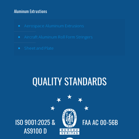
Aluminum Extrustions
Aerospace Aluminum Extrusions
Aircraft Aluminum Roll Form Stringers
Sheet and Plate