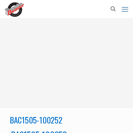
BAC1505-100252