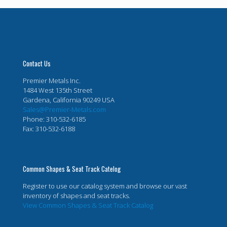
Contact Us
Premier Metals Inc.
1484 West 135th Street
Gardena, California 90249 USA
Sales@Premier-Metals.com
Phone: 310-532-6185
Fax: 310-532-6188
Common Shapes & Seat Track Catelog
Register to use our catalog system and browse our vast
inventory of shapes and seat tracks.
View Common Shapes & Seat Track Catalog