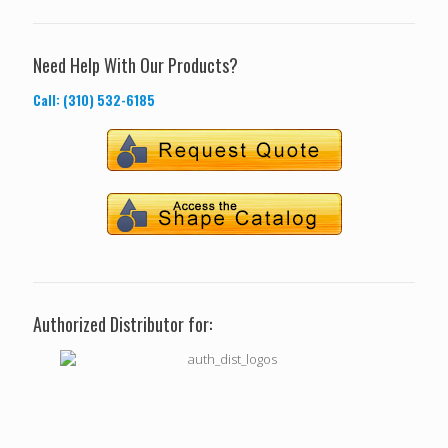
Need Help With Our Products?
Call: (310) 532-6185
Authorized Distributor for: