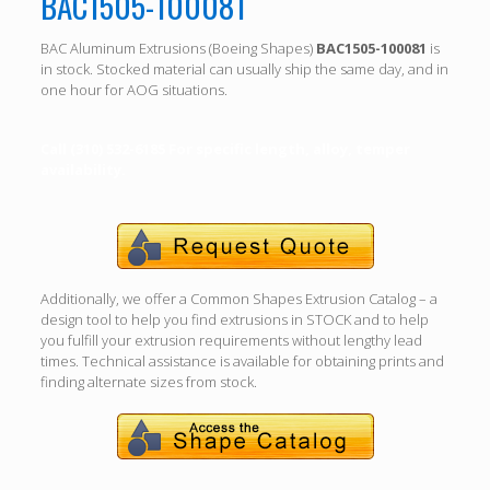
BAC1505-100081
BAC Aluminum Extrusions (Boeing Shapes)
BAC1505-100081
is
in stock. Stocked material can usually ship the same day, and in
one hour for AOG situations.
Call (310) 532-6185 For specific length, alloy, temper
availability.
Additionally, we offer a Common Shapes Extrusion Catalog – a
design tool to help you find extrusions in STOCK and to help
you fulfill your extrusion requirements without lengthy lead
times. Technical assistance is available for obtaining prints and
finding alternate sizes from stock.