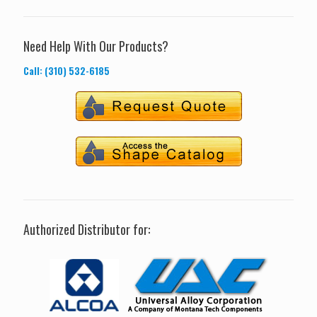
Need Help With Our Products?
Call: (310) 532-6185
Authorized Distributor for: