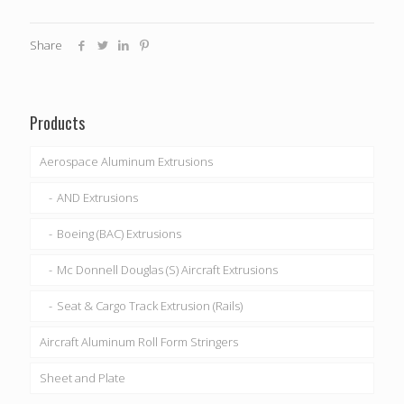
Share
Products
Aerospace Aluminum Extrusions
AND Extrusions
Boeing (BAC) Extrusions
Mc Donnell Douglas (S) Aircraft Extrusions
Seat & Cargo Track Extrusion (Rails)
Aircraft Aluminum Roll Form Stringers
Sheet and Plate