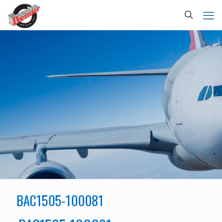
BAC1505-100081