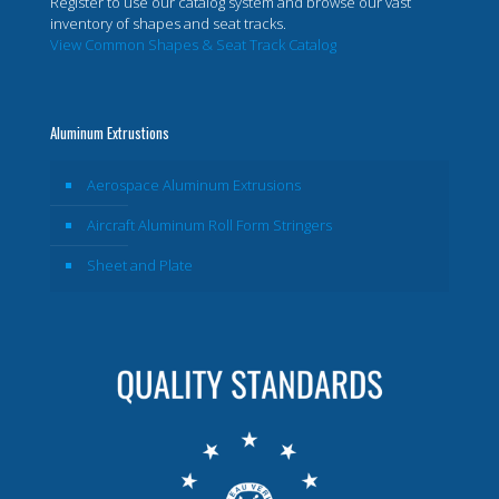
Register to use our catalog system and browse our vast
inventory of shapes and seat tracks.
View Common Shapes & Seat Track Catalog
Aluminum Extrustions
Aerospace Aluminum Extrusions
Aircraft Aluminum Roll Form Stringers
Sheet and Plate