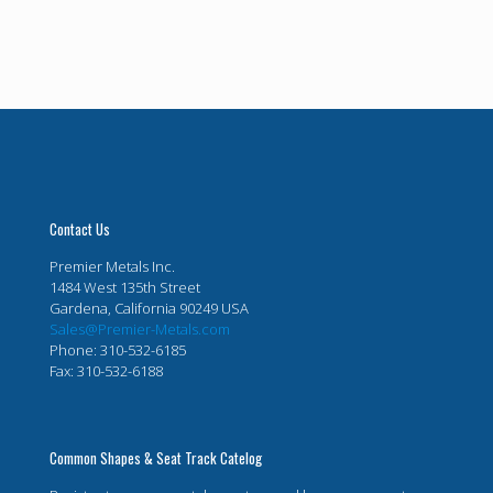
Contact Us
Premier Metals Inc.
1484 West 135th Street
Gardena, California 90249 USA
Sales@Premier-Metals.com
Phone: 310-532-6185
Fax: 310-532-6188
Common Shapes & Seat Track Catelog