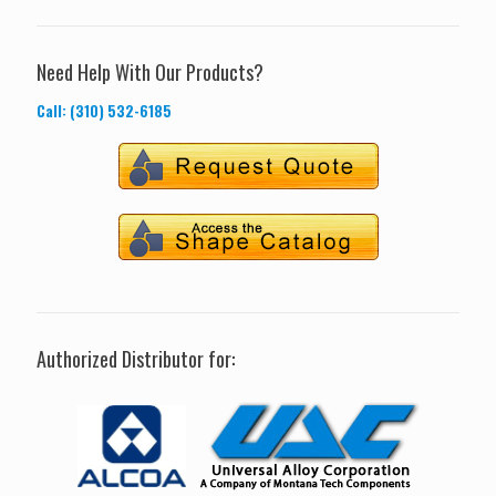
Need Help With Our Products?
Call: (310) 532-6185
Authorized Distributor for: