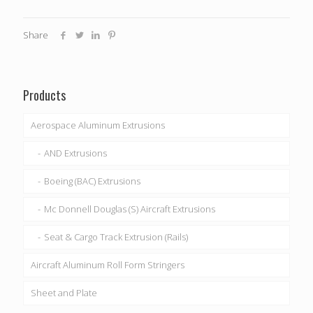
Share
Products
Aerospace Aluminum Extrusions
AND Extrusions
Boeing (BAC) Extrusions
Mc Donnell Douglas (S) Aircraft Extrusions
Seat & Cargo Track Extrusion (Rails)
Aircraft Aluminum Roll Form Stringers
Sheet and Plate