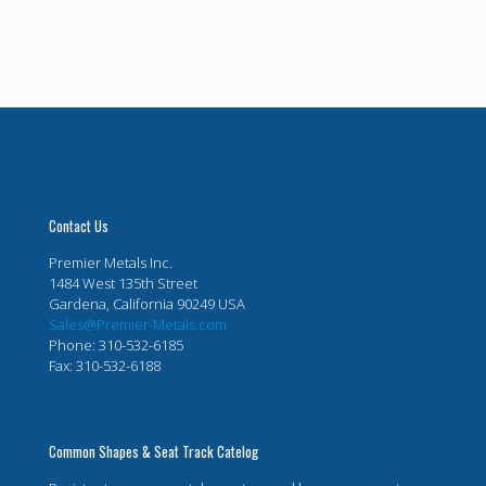
Contact Us
Premier Metals Inc.
1484 West 135th Street
Gardena, California 90249 USA
Sales@Premier-Metals.com
Phone: 310-532-6185
Fax: 310-532-6188
Common Shapes & Seat Track Catelog