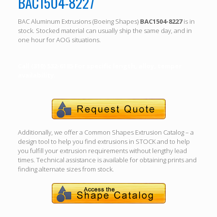
BAC1504-8227
BAC Aluminum Extrusions (Boeing Shapes)
BAC1504-8227
is in
stock. Stocked material can usually ship the same day, and in
one hour for AOG situations.
Call (310) 532-6185 For specific length, alloy, temper
availability.
Additionally, we offer a Common Shapes Extrusion Catalog – a
design tool to help you find extrusions in STOCK and to help
you fulfill your extrusion requirements without lengthy lead
times. Technical assistance is available for obtaining prints and
finding alternate sizes from stock.