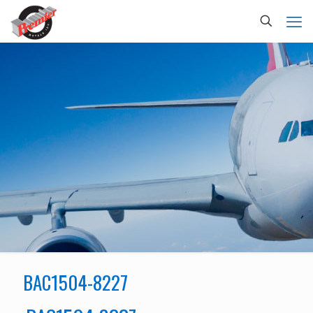
BAC1504-8227