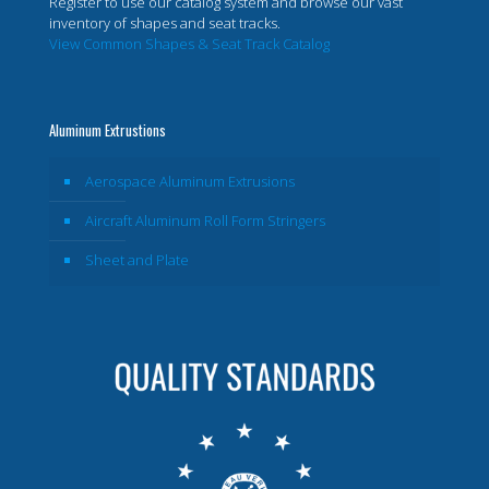
Register to use our catalog system and browse our vast
inventory of shapes and seat tracks.
View Common Shapes & Seat Track Catalog
Aluminum Extrustions
Aerospace Aluminum Extrusions
Aircraft Aluminum Roll Form Stringers
Sheet and Plate