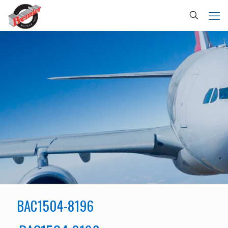
BAC1504-8196