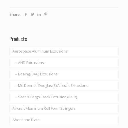
Share
Products
Aerospace Aluminum Extrusions
AND Extrusions
Boeing (BAC) Extrusions
Mc Donnell Douglas (S) Aircraft Extrusions
Seat & Cargo Track Extrusion (Rails)
Aircraft Aluminum Roll Form Stringers
Sheet and Plate