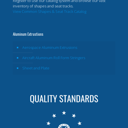
Register to use our catalog system and browse our vast
inventory of shapes and seat tracks.
View Common Shapes & Seat Track Catalog
Aluminum Extrustions
Aerospace Aluminum Extrusions
Aircraft Aluminum Roll Form Stringers
Sheet and Plate