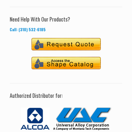
Need Help With Our Products?
Call: (310) 532-6185
Authorized Distributor for: