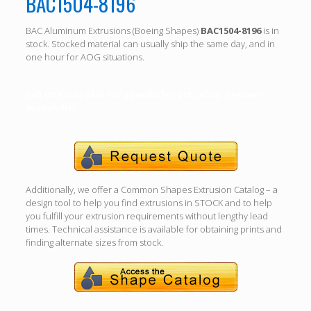
BAC1504-8196
BAC Aluminum Extrusions (Boeing Shapes)
BAC1504-8196
is in
stock. Stocked material can usually ship the same day, and in
one hour for AOG situations.
Call (310) 532-6185 For specific length, alloy, temper
availability.
Additionally, we offer a Common Shapes Extrusion Catalog – a
design tool to help you find extrusions in STOCK and to help
you fulfill your extrusion requirements without lengthy lead
times. Technical assistance is available for obtaining prints and
finding alternate sizes from stock.