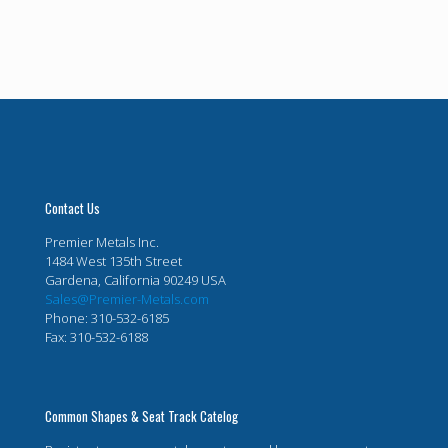
Contact Us
Premier Metals Inc.
1484 West 135th Street
Gardena, California 90249 USA
Sales@Premier-Metals.com
Phone: 310-532-6185
Fax: 310-532-6188
Common Shapes & Seat Track Catelog