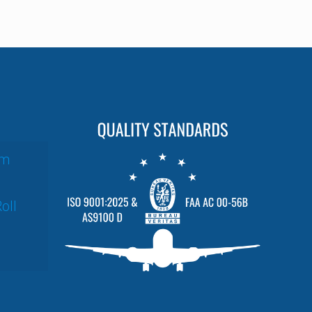
um
oll