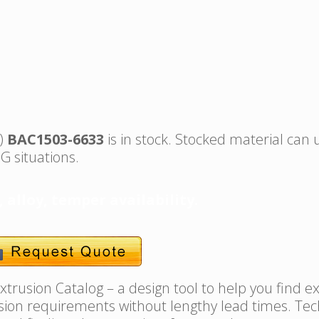
s)
BAC1503-6633
is in stock. Stocked material can 
G situations.
, alloy, temper availability.
trusion Catalog – a design tool to help you find e
usion requirements without lengthy lead times. Tec