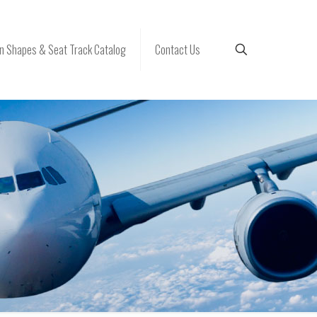
 Shapes & Seat Track Catalog
Contact Us