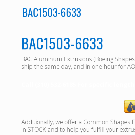
BAC1503-6633
BAC1503-6633
BAC Aluminum Extrusions (Boeing Shape
ship the same day, and in one hour for AO
Call (310) 532-6185 For specific length
Additionally, we offer a Common Shapes Ex
in STOCK and to help you fulfill your extr