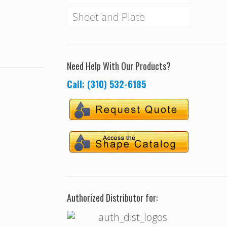
Sheet and Plate
Need Help With Our Products?
Call: (310) 532-6185
Authorized Distributor for: