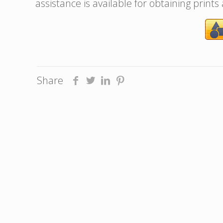
assistance is available for obtaining prints
Share