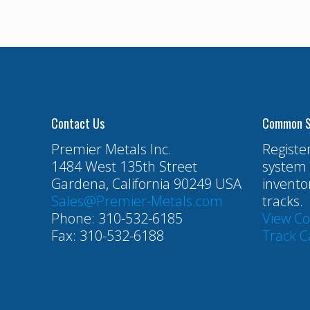
Contact Us
Common S
Premier Metals Inc.
Registe
1484 West 135th Street
system 
Gardena, California 90249 USA
invento
Sales@Premier-Metals.com
tracks.
Phone: 310-532-6185
View C
Fax: 310-532-6188
Track C