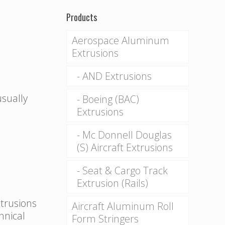
Products
Aerospace Aluminum
Extrusions
AND Extrusions
usually
Boeing (BAC)
Extrusions
Mc Donnell Douglas
(S) Aircraft Extrusions
Seat & Cargo Track
Extrusion (Rails)
xtrusions
Aircraft Aluminum Roll
hnical
Form Stringers