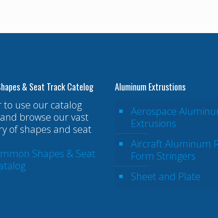
hapes & Seat Track Catelog
Aluminum Extrustions
r to use our catalog
Aerospace Alumin
and browse our vast
Extrusions
ry of shapes and seat
Aircraft Aluminum R
ommon Shapes & Seat
Form Stringers
atalog
Sheet and Plate