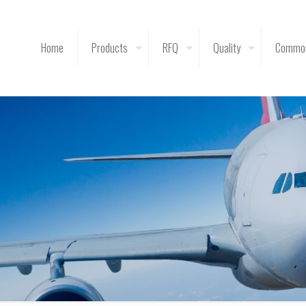
Home
Products
RFQ
Quality
Common