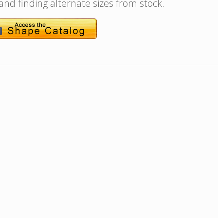
 and finding alternate sizes from stock.