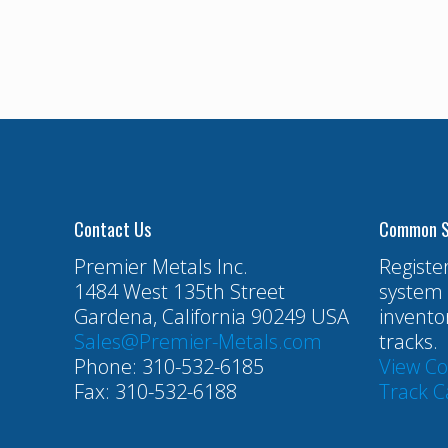
Contact Us
Common S
Premier Metals Inc.
Registe
1484 West 135th Street
system 
Gardena, California 90249 USA
invento
Sales@Premier-Metals.com
tracks.
Phone: 310-532-6185
View C
Fax: 310-532-6188
Track C