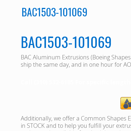
BAC1503-101069
BAC1503-101069
BAC Aluminum Extrusions (Boeing Shape
ship the same day, and in one hour for AO
Call (310) 532-6185 For specific length
Additionally, we offer a Common Shapes Ex
in STOCK and to help you fulfill your extr