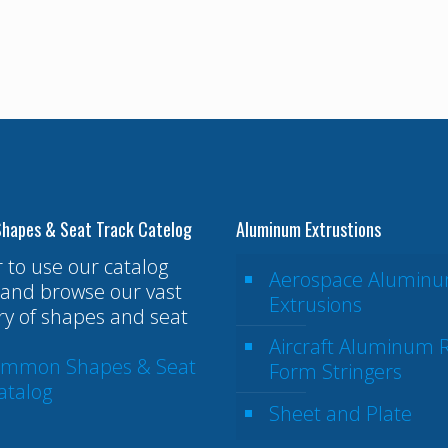
hapes & Seat Track Catelog
Aluminum Extrustions
r to use our catalog
Aerospace Alumin
and browse our vast
Extrusions
ry of shapes and seat
Aircraft Aluminum R
ommon Shapes & Seat
Form Stringers
atalog
Sheet and Plate