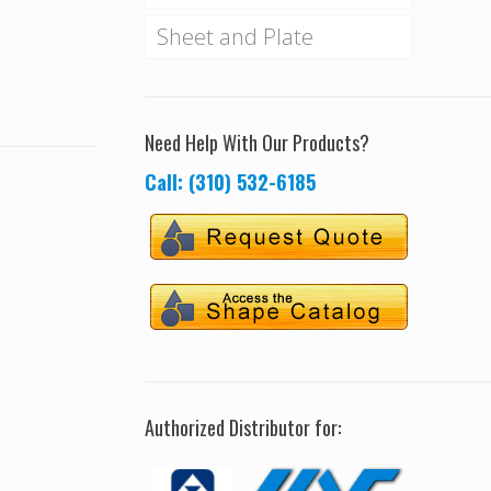
Sheet and Plate
Need Help With Our Products?
Call: (310) 532-6185
Authorized Distributor for: