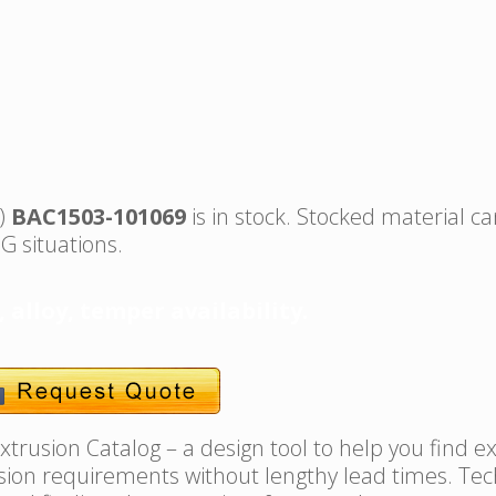
s)
BAC1503-101069
is in stock. Stocked material ca
G situations.
, alloy, temper availability.
trusion Catalog – a design tool to help you find e
usion requirements without lengthy lead times. Tec