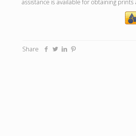
assistance is available for obtaining prints
Share