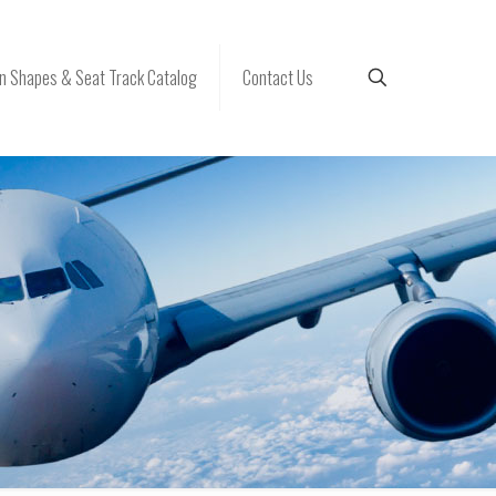
 Shapes & Seat Track Catalog
Contact Us