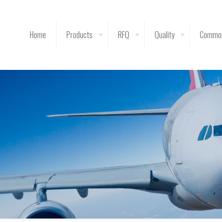
Home
Products
RFQ
Quality
Common