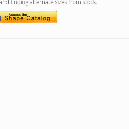
 and finding alternate sizes from stock.