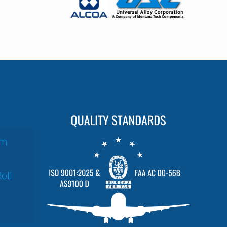
um
oll