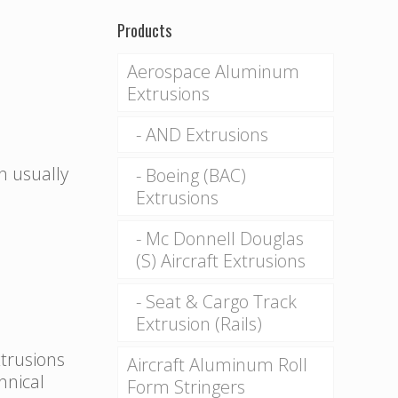
Products
Aerospace Aluminum
Extrusions
AND Extrusions
n usually
Boeing (BAC)
Extrusions
Mc Donnell Douglas
(S) Aircraft Extrusions
Seat & Cargo Track
Extrusion (Rails)
xtrusions
Aircraft Aluminum Roll
hnical
Form Stringers