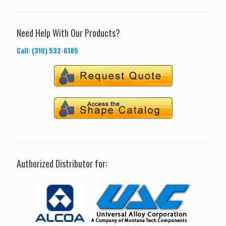
Need Help With Our Products?
Call: (310) 532-6185
Authorized Distributor for: