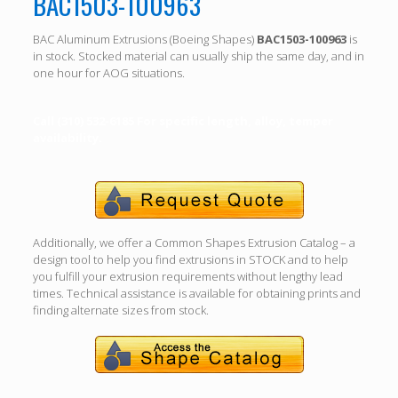
BAC1503-100963
BAC Aluminum Extrusions (Boeing Shapes)
BAC1503-100963
is
in stock. Stocked material can usually ship the same day, and in
one hour for AOG situations.
Call (310) 532-6185 For specific length, alloy, temper
availability.
Additionally, we offer a Common Shapes Extrusion Catalog – a
design tool to help you find extrusions in STOCK and to help
you fulfill your extrusion requirements without lengthy lead
times. Technical assistance is available for obtaining prints and
finding alternate sizes from stock.