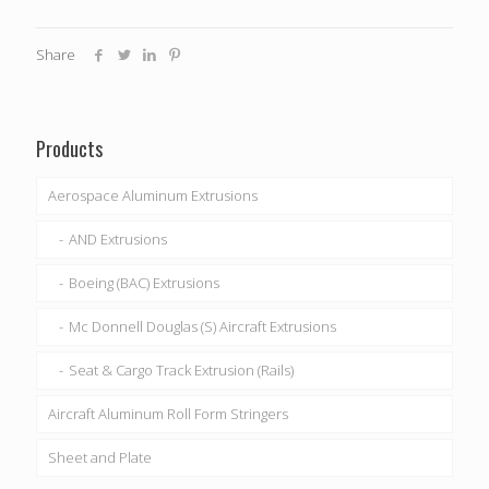
Share
Products
Aerospace Aluminum Extrusions
AND Extrusions
Boeing (BAC) Extrusions
Mc Donnell Douglas (S) Aircraft Extrusions
Seat & Cargo Track Extrusion (Rails)
Aircraft Aluminum Roll Form Stringers
Sheet and Plate