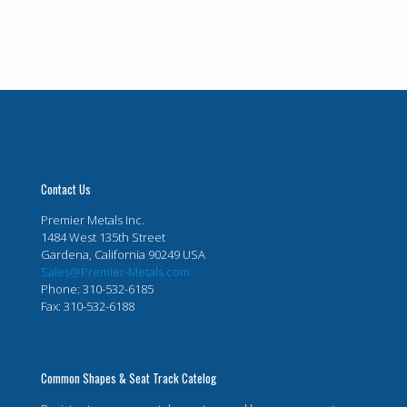
Contact Us
Premier Metals Inc.
1484 West 135th Street
Gardena, California 90249 USA
Sales@Premier-Metals.com
Phone: 310-532-6185
Fax: 310-532-6188
Common Shapes & Seat Track Catelog