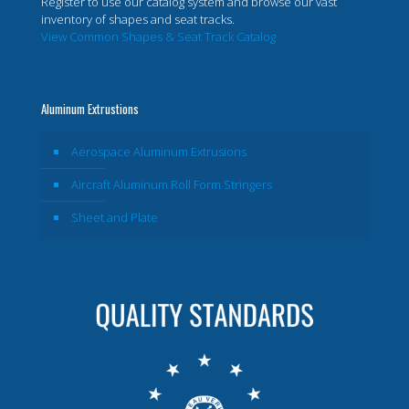
Register to use our catalog system and browse our vast
inventory of shapes and seat tracks.
View Common Shapes & Seat Track Catalog
Aluminum Extrustions
Aerospace Aluminum Extrusions
Aircraft Aluminum Roll Form Stringers
Sheet and Plate