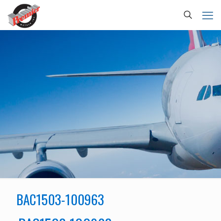
BAC1503-100963