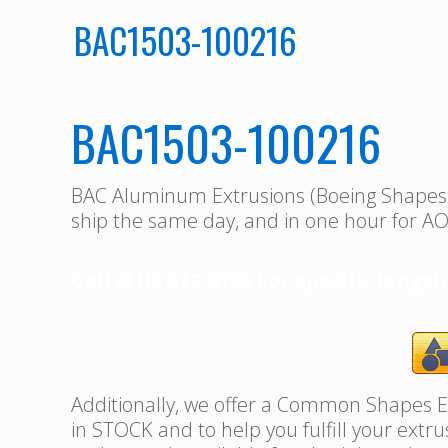
BAC1503-100216
BAC1503-100216
BAC Aluminum Extrusions (Boeing Shape
ship the same day, and in one hour for AO
Call (310) 532-6185 For specific length
Additionally, we offer a Common Shapes Ex
in STOCK and to help you fulfill your extr