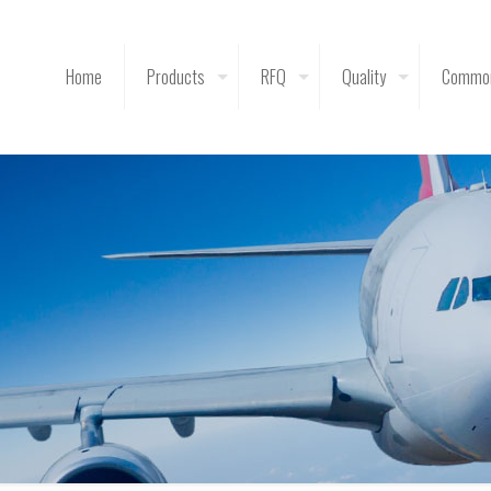
Home
Products
RFQ
Quality
Common