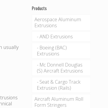
Products
Aerospace Aluminum
Extrusions
AND Extrusions
n usually
Boeing (BAC)
Extrusions
Mc Donnell Douglas
(S) Aircraft Extrusions
Seat & Cargo Track
Extrusion (Rails)
xtrusions
Aircraft Aluminum Roll
hnical
Form Stringers