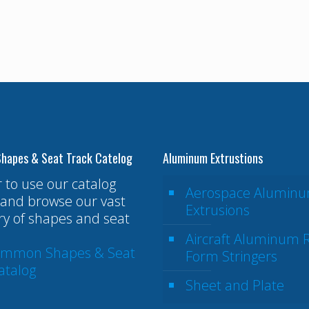
hapes & Seat Track Catelog
Aluminum Extrustions
r to use our catalog
Aerospace Alumin
and browse our vast
Extrusions
ry of shapes and seat
Aircraft Aluminum R
ommon Shapes & Seat
Form Stringers
atalog
Sheet and Plate