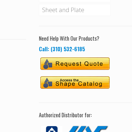
Sheet and Plate
Need Help With Our Products?
Call: (310) 532-6185
Authorized Distributor for: