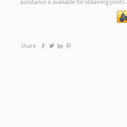
assistance is available for obtaining prints
Share