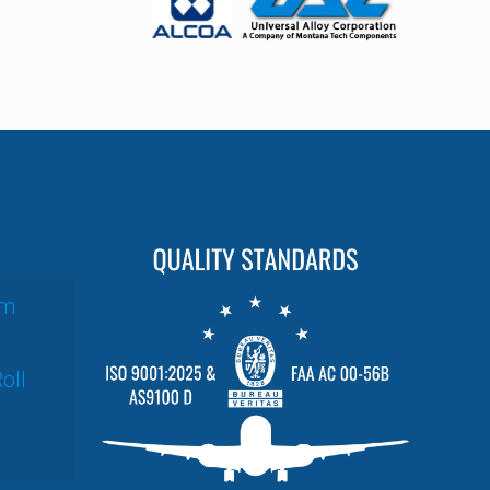
um
oll