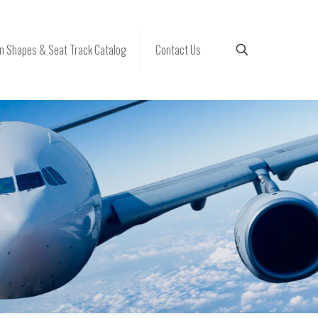
 Shapes & Seat Track Catalog
Contact Us