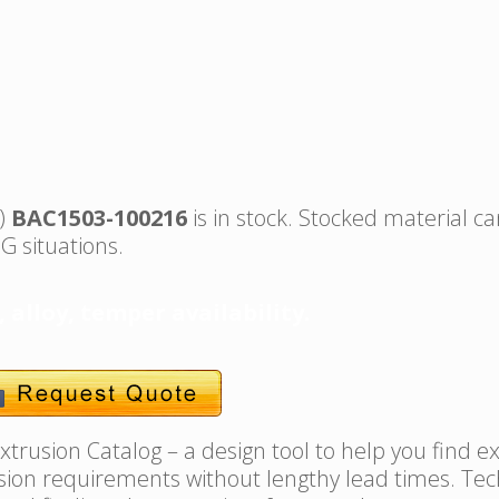
s)
BAC1503-100216
is in stock. Stocked material ca
G situations.
, alloy, temper availability.
trusion Catalog – a design tool to help you find e
usion requirements without lengthy lead times. Tec