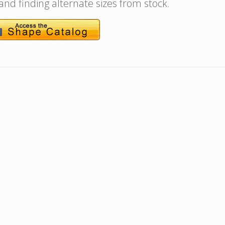
 and finding alternate sizes from stock.