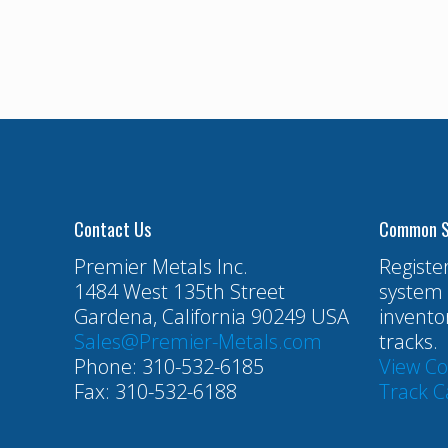
Contact Us
Common S
Premier Metals Inc.
Registe
1484 West 135th Street
system 
Gardena, California 90249 USA
invento
Sales@Premier-Metals.com
tracks.
Phone: 310-532-6185
View C
Fax: 310-532-6188
Track C