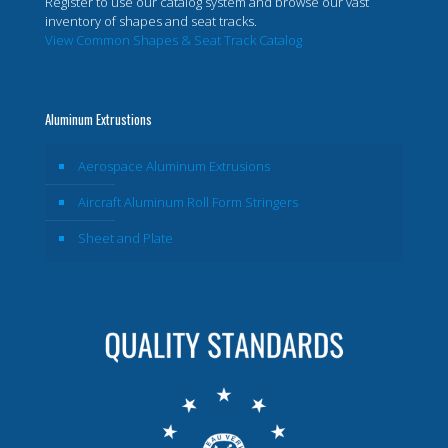
Register to use our catalog system and browse our vast
inventory of shapes and seat tracks.
View Common Shapes & Seat Track Catalog
Aluminum Extrustions
Aerospace Aluminum Extrusions
Aircraft Aluminum Roll Form Stringers
Sheet and Plate