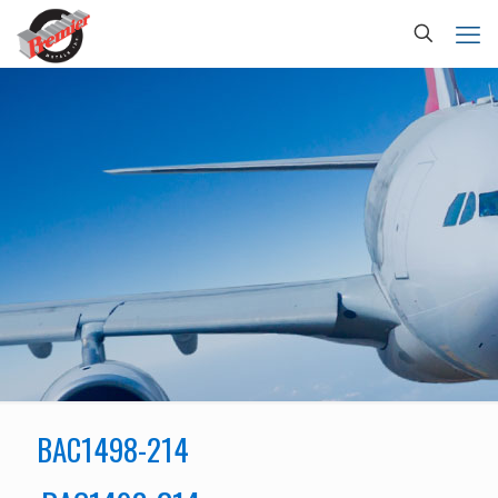
BAC1498-214