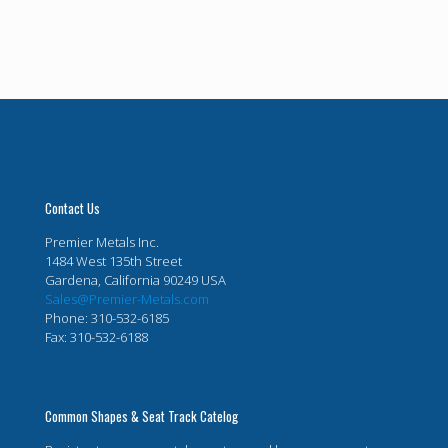
Contact Us
Premier Metals Inc.
1484 West 135th Street
Gardena, California 90249 USA
Sales@Premier-Metals.com
Phone: 310-532-6185
Fax: 310-532-6188
Common Shapes & Seat Track Catelog