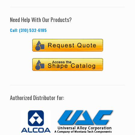
Need Help With Our Products?
Call: (310) 532-6185
Authorized Distributor for: