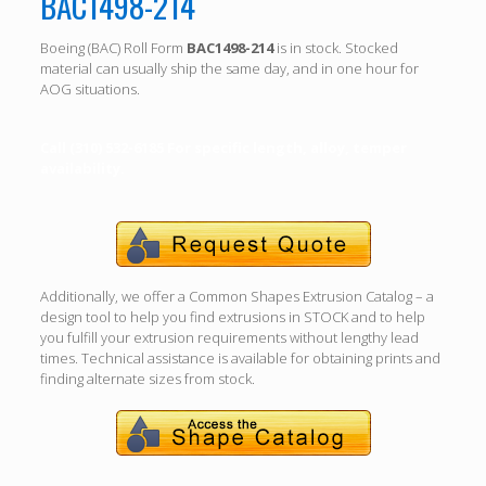
BAC1498-214
Boeing (BAC) Roll Form
BAC1498-214
is in stock. Stocked
material can usually ship the same day, and in one hour for
AOG situations.
Call (310) 532-6185 For specific length, alloy, temper
availability.
Additionally, we offer a Common Shapes Extrusion Catalog – a
design tool to help you find extrusions in STOCK and to help
you fulfill your extrusion requirements without lengthy lead
times. Technical assistance is available for obtaining prints and
finding alternate sizes from stock.