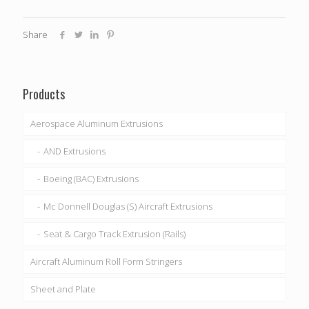
Share
Products
Aerospace Aluminum Extrusions
AND Extrusions
Boeing (BAC) Extrusions
Mc Donnell Douglas (S) Aircraft Extrusions
Seat & Cargo Track Extrusion (Rails)
Aircraft Aluminum Roll Form Stringers
Sheet and Plate