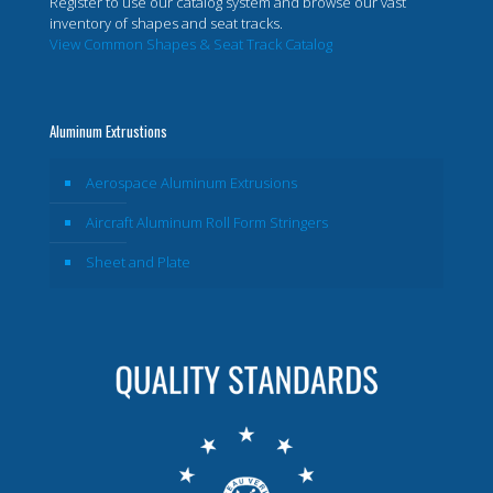
Register to use our catalog system and browse our vast
inventory of shapes and seat tracks.
View Common Shapes & Seat Track Catalog
Aluminum Extrustions
Aerospace Aluminum Extrusions
Aircraft Aluminum Roll Form Stringers
Sheet and Plate