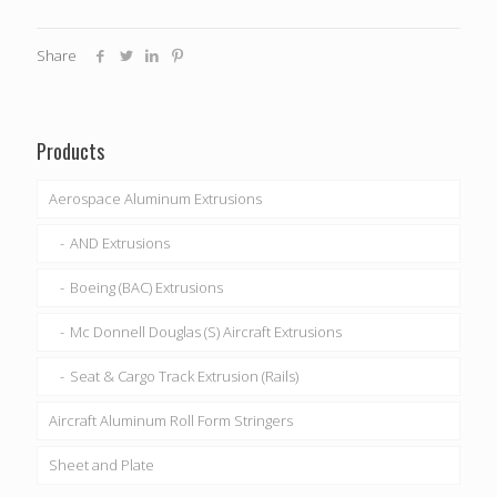
Share
Products
Aerospace Aluminum Extrusions
AND Extrusions
Boeing (BAC) Extrusions
Mc Donnell Douglas (S) Aircraft Extrusions
Seat & Cargo Track Extrusion (Rails)
Aircraft Aluminum Roll Form Stringers
Sheet and Plate