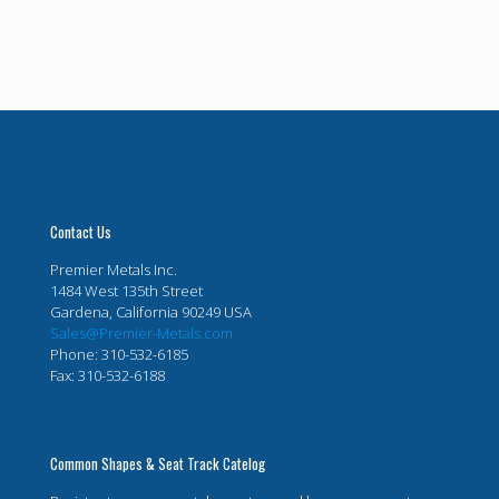
Contact Us
Premier Metals Inc.
1484 West 135th Street
Gardena, California 90249 USA
Sales@Premier-Metals.com
Phone: 310-532-6185
Fax: 310-532-6188
Common Shapes & Seat Track Catelog