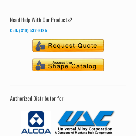
Need Help With Our Products?
Call: (310) 532-6185
Authorized Distributor for: