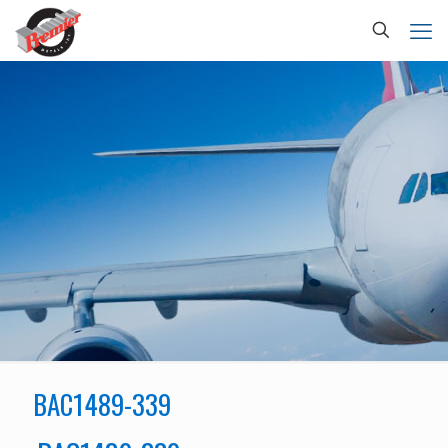
BAC1489-339