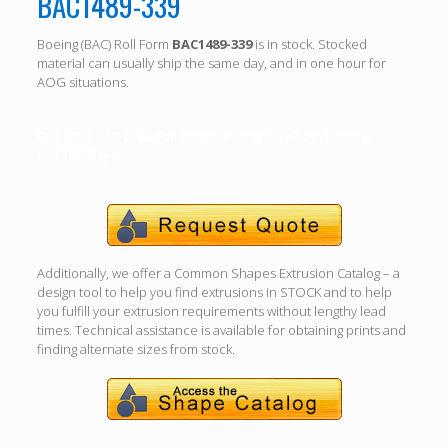
BAC1489-339
Boeing (BAC) Roll Form
BAC1489-339
is in stock. Stocked
material can usually ship the same day, and in one hour for
AOG situations.
Call (310) 532-6185 For specific length, alloy, temper
availability.
Additionally, we offer a Common Shapes Extrusion Catalog – a
design tool to help you find extrusions in STOCK and to help
you fulfill your extrusion requirements without lengthy lead
times. Technical assistance is available for obtaining prints and
finding alternate sizes from stock.